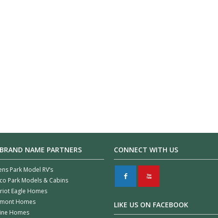
 BRAND NAME PARTNERS
CONNECT WITH US
ens Park Model RV’s
F
X
co Park Models & Cabins
riot Eagle Homes
rmont Homes
LIKE US ON FACEBOOK
line Homes