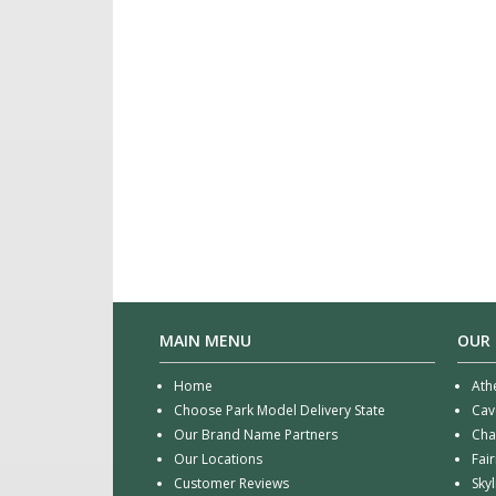
MAIN MENU
OUR
Home
Ath
Choose Park Model Delivery State
Cav
Our Brand Name Partners
Cha
Our Locations
Fai
Customer Reviews
Sky