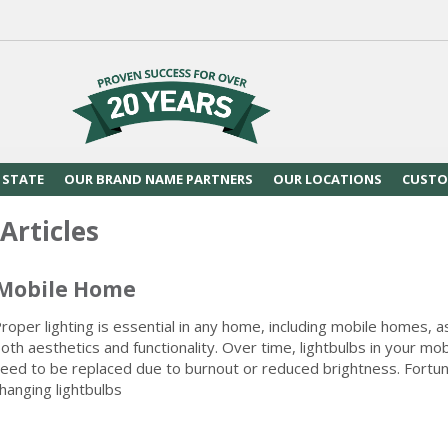
 STATE
OUR BRAND NAME PARTNERS
OUR LOCATIONS
CUSTO
Articles
 Mobile Home
roper lighting is essential in any home, including mobile homes, as
oth aesthetics and functionality. Over time, lightbulbs in your mob
eed to be replaced due to burnout or reduced brightness. Fortun
hanging lightbulbs