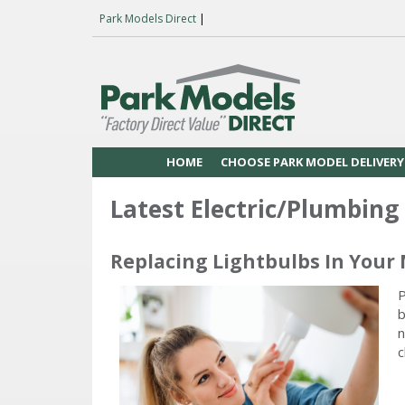
Park Models Direct
|
HOME
CHOOSE PARK MODEL DELIVERY
Latest Electric/Plumbing 
Replacing Lightbulbs In Your
P
b
n
c