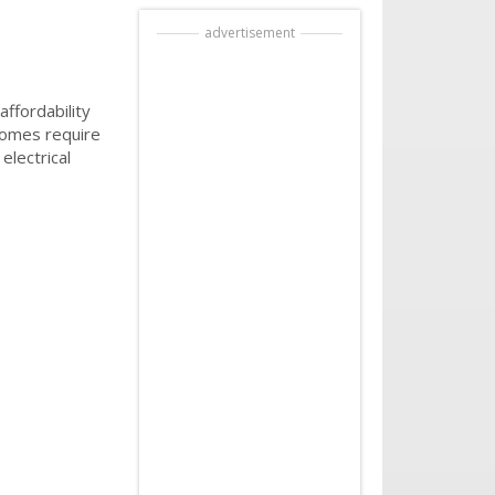
advertisement
ffordability
 homes require
electrical