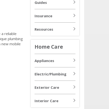
Guides
Insurance
Resources
 a reliable
nique plumbing
 a new mobile
Home Care
Appliances
Electric/Plumbing
Exterior Care
Interior Care