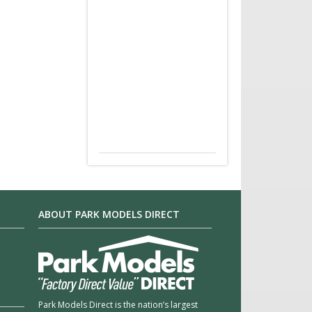
ABOUT PARK MODELS DIRECT
Park Models Direct is the nation’s largest