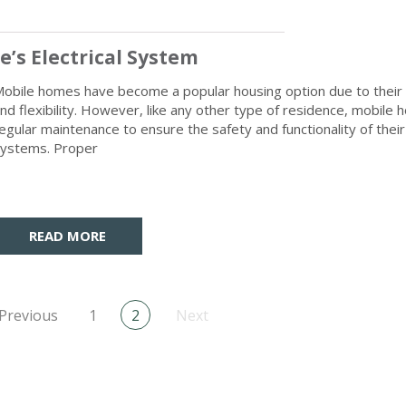
’s Electrical System
obile homes have become a popular housing option due to their a
nd flexibility. However, like any other type of residence, mobile
egular maintenance to ensure the safety and functionality of their 
ystems. Proper
READ MORE
Previous
1
2
Next