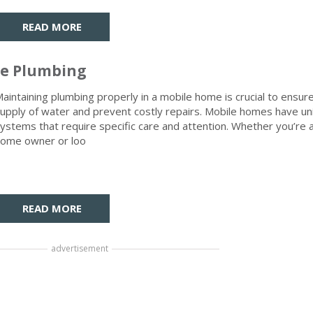
READ MORE
me Plumbing
aintaining plumbing properly in a mobile home is crucial to ensure
upply of water and prevent costly repairs. Mobile homes have u
ystems that require specific care and attention. Whether you’re
ome owner or loo
READ MORE
advertisement