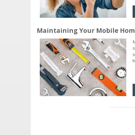
Maintaining Your Mobile Ho
M
s
s
h