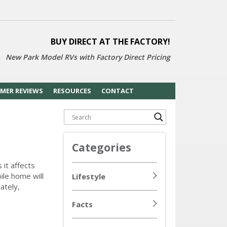
BUY DIRECT AT THE FACTORY!
New Park Model RVs with
Factory Direct Pricing
MER REVIEWS
RESOURCES
CONTACT
Categories
 it affects
ile home will
Lifestyle
ately,
Facts