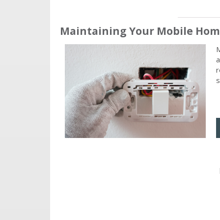
Maintaining Your Mobile Home
M
a
r
s