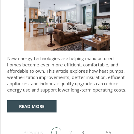
New energy technologies are helping manufactured
homes become even more efficient, comfortable, and
affordable to own. This article explores how heat pumps,
weatherization improvements, better insulation, efficient
appliances, and indoor air quality upgrades can reduce
energy use and support lower long-term operating costs.
READ MORE
Previous
1
2
3
...
55