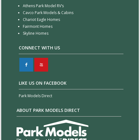
Athens Park Model RV’s
Cavco Park Models & Cabins
Chariot Eagle Homes
Fairmont Homes
Skyline Homes
CONNECT WITH US
F
X
LIKE US ON FACEBOOK
Park Models Direct
ABOUT PARK MODELS DIRECT