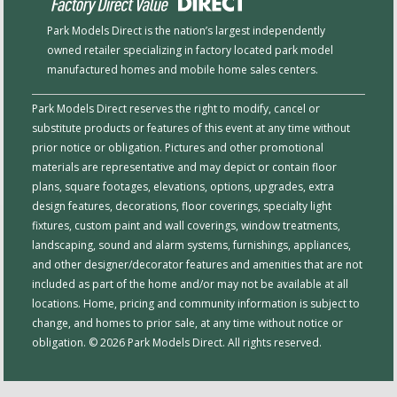
Park Models Direct is the nation’s largest independently
owned retailer specializing in factory located park model
manufactured homes and mobile home sales centers.
Park Models Direct reserves the right to modify, cancel or
substitute products or features of this event at any time without
prior notice or obligation. Pictures and other promotional
materials are representative and may depict or contain floor
plans, square footages, elevations, options, upgrades, extra
design features, decorations, floor coverings, specialty light
fixtures, custom paint and wall coverings, window treatments,
landscaping, sound and alarm systems, furnishings, appliances,
and other designer/decorator features and amenities that are not
included as part of the home and/or may not be available at all
locations. Home, pricing and community information is subject to
change, and homes to prior sale, at any time without notice or
obligation. © 2026 Park Models Direct. All rights reserved.