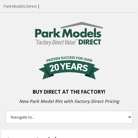
Park Models Direct
|
BUY DIRECT AT THE FACTORY!
New Park Model RVs with
Factory Direct Pricing