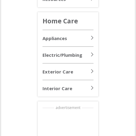
Home Care
Appliances
Electric/Plumbing
Exterior Care
Interior Care
advertisement