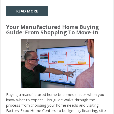
READ MORE
Your Manufactured Home Buying
Guide: From Shopping To Move-In
Buying a manufactured home becomes easier when you
know what to expect. This guide walks through the
process from choosing your home needs and visiting
Factory Expo Home Centers to budgeting, financing, site