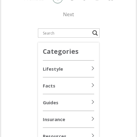
Next
Categories
Lifestyle
Facts
Guides
Insurance
Resources