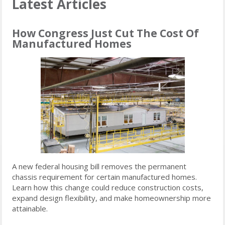
Latest Articles
How Congress Just Cut The Cost Of
Manufactured Homes
A new federal housing bill removes the permanent
chassis requirement for certain manufactured homes.
Learn how this change could reduce construction costs,
expand design flexibility, and make homeownership more
attainable.