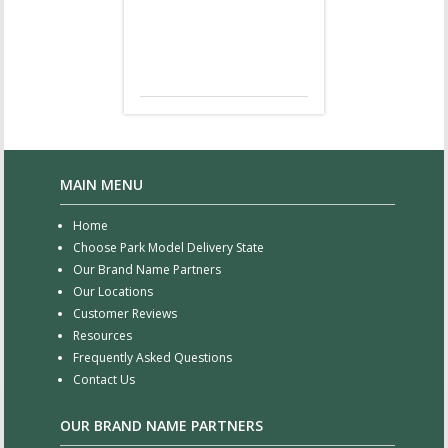
MAIN MENU
Home
Choose Park Model Delivery State
Our Brand Name Partners
Our Locations
Customer Reviews
Resources
Frequently Asked Questions
Contact Us
OUR BRAND NAME PARTNERS