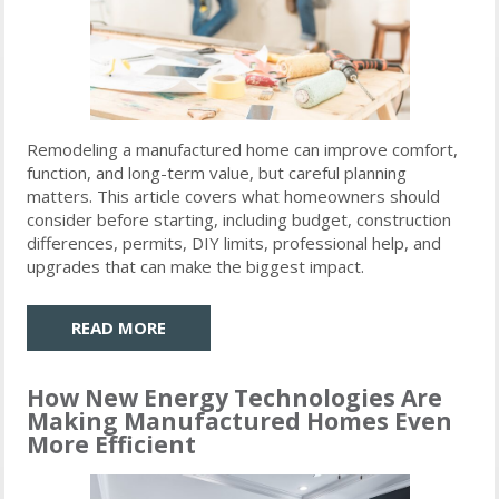
Remodeling a manufactured home can improve comfort,
function, and long-term value, but careful planning
matters. This article covers what homeowners should
consider before starting, including budget, construction
differences, permits, DIY limits, professional help, and
upgrades that can make the biggest impact.
READ MORE
How New Energy Technologies Are
Making Manufactured Homes Even
More Efficient