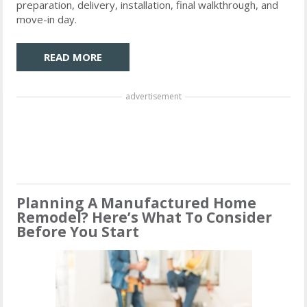
preparation, delivery, installation, final walkthrough, and
move-in day.
READ MORE
advertisement
Planning A Manufactured Home
Remodel? Here’s What To Consider
Before You Start