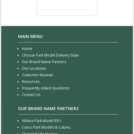
MAIN MENU
Home
Choose Park Model Delivery State
Our Brand Name Partners
Our Locations
Customer Reviews
Resources
Frequently Asked Questions
Contact Us
OUR BRAND NAME PARTNERS
Athens Park Model RV’s
Cavco Park Models & Cabins
Chariot Eagle Homes