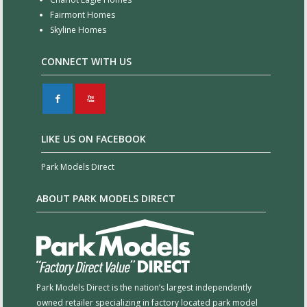
Fairmont Homes
Skyline Homes
CONNECT WITH US
F
X
LIKE US ON FACEBOOK
Park Models Direct
ABOUT PARK MODELS DIRECT
Park Models Direct is the nation’s largest independently
owned retailer specializing in factory located park model