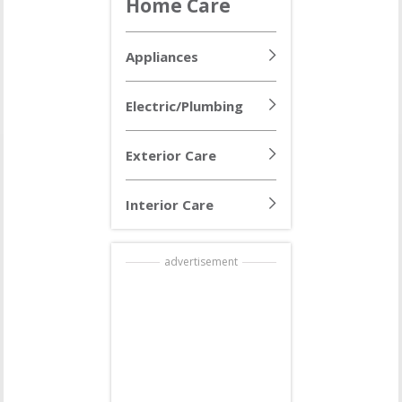
Home Care
Appliances
Electric/Plumbing
Exterior Care
Interior Care
advertisement