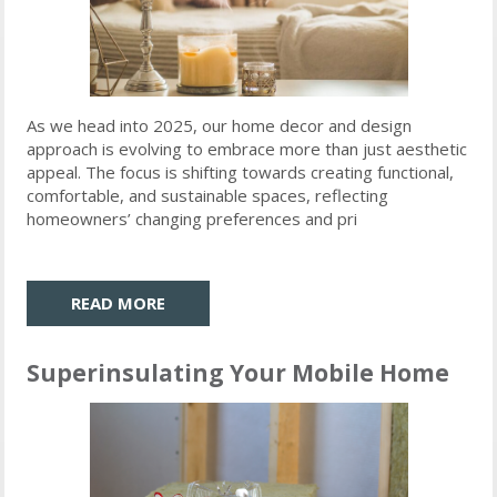
As we head into 2025, our home decor and design
approach is evolving to embrace more than just aesthetic
appeal. The focus is shifting towards creating functional,
comfortable, and sustainable spaces, reflecting
homeowners’ changing preferences and pri
READ MORE
Superinsulating Your Mobile Home