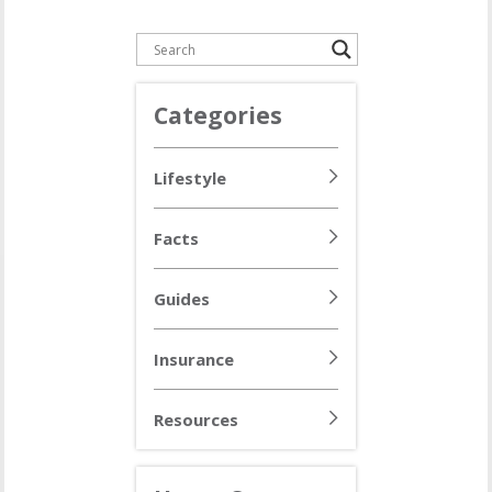
Categories
Lifestyle
Facts
Guides
Insurance
Resources