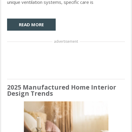
unique ventilation systems, specific care is
READ MORE
advertisement
2025 Manufactured Home Interior
Design Trends