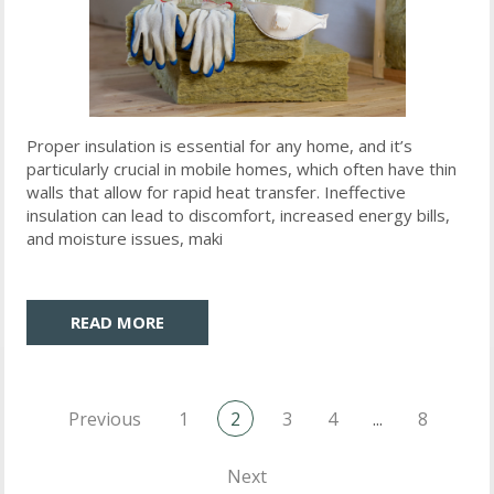
Proper insulation is essential for any home, and it’s
particularly crucial in mobile homes, which often have thin
walls that allow for rapid heat transfer. Ineffective
insulation can lead to discomfort, increased energy bills,
and moisture issues, maki
READ MORE
Previous
1
2
3
4
...
8
Next