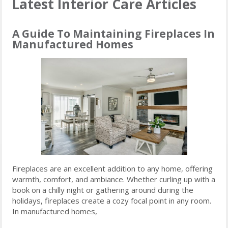
Latest Interior Care Articles
A Guide To Maintaining Fireplaces In
Manufactured Homes
Fireplaces are an excellent addition to any home, offering
warmth, comfort, and ambiance. Whether curling up with a
book on a chilly night or gathering around during the
holidays, fireplaces create a cozy focal point in any room.
In manufactured homes,