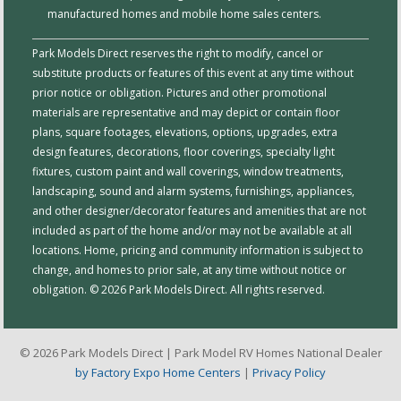
manufactured homes and mobile home sales centers.
Park Models Direct reserves the right to modify, cancel or
substitute products or features of this event at any time without
prior notice or obligation. Pictures and other promotional
materials are representative and may depict or contain floor
plans, square footages, elevations, options, upgrades, extra
design features, decorations, floor coverings, specialty light
fixtures, custom paint and wall coverings, window treatments,
landscaping, sound and alarm systems, furnishings, appliances,
and other designer/decorator features and amenities that are not
included as part of the home and/or may not be available at all
locations. Home, pricing and community information is subject to
change, and homes to prior sale, at any time without notice or
obligation. © 2026 Park Models Direct. All rights reserved.
© 2026 Park Models Direct | Park Model RV Homes National Dealer
by Factory Expo Home Centers
|
Privacy Policy