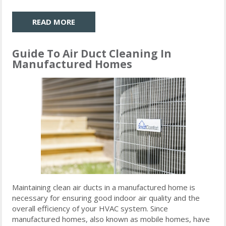
READ MORE
Guide To Air Duct Cleaning In
Manufactured Homes
Maintaining clean air ducts in a manufactured home is
necessary for ensuring good indoor air quality and the
overall efficiency of your HVAC system. Since
manufactured homes, also known as mobile homes, have