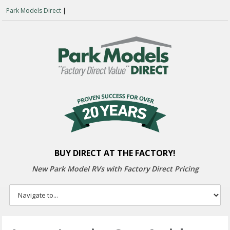
Park Models Direct
|
BUY DIRECT AT THE FACTORY!
New Park Model RVs with
Factory Direct Pricing