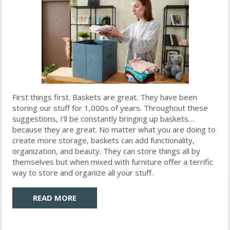
First things first. Baskets are great. They have been
storing our stuff for 1,000s of years. Throughout these
suggestions, I’ll be constantly bringing up baskets…
because they are great. No matter what you are doing to
create more storage, baskets can add functionality,
organization, and beauty. They can store things all by
themselves but when mixed with furniture offer a terrific
way to store and organize all your stuff.
READ MORE