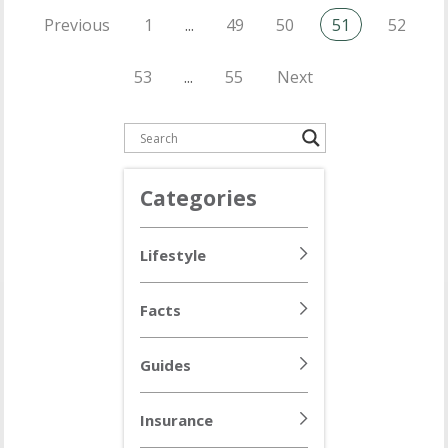
Previous
1
...
49
50
51
52
53
...
55
Next
Categories
Lifestyle
Facts
Guides
Insurance