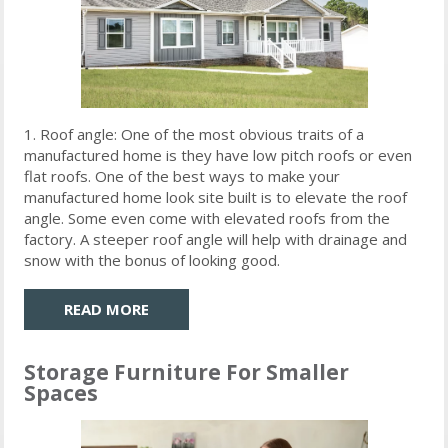
1. Roof angle: One of the most obvious traits of a
manufactured home is they have low pitch roofs or even
flat roofs. One of the best ways to make your
manufactured home look site built is to elevate the roof
angle. Some even come with elevated roofs from the
factory. A steeper roof angle will help with drainage and
snow with the bonus of looking good.
READ MORE
Storage Furniture For Smaller
Spaces