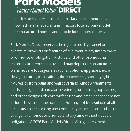
Park Models Direct is the nation’s largest independently
owned retailer specializing in factory located park model
manufactured homes and mobile home sales centers.
Park Models Direct reserves the right to modify, cancel or
substitute products or features of this event at any time without
prior notice or obligation. Pictures and other promotional
materials are representative and may depict or contain floor
plans, square footages, elevations, options, upgrades, extra
design features, decorations, floor coverings, specialty light
fixtures, custom paint and wall coverings, window treatments,
landscaping, sound and alarm systems, furnishings, appliances,
and other designer/decorator features and amenities that are not
included as part of the home and/or may not be available at all
locations. Home, pricing and community information is subject to
change, and homes to prior sale, at any time without notice or
obligation. © 2026 Park Models Direct. All rights reserved.