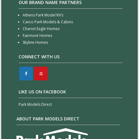
OUR BRAND NAME PARTNERS
Athens Park Model RV’s
Cavco Park Models & Cabins
Chariot Eagle Homes
Fairmont Homes
Skyline Homes
CONNECT WITH US
F
X
LIKE US ON FACEBOOK
Park Models Direct
ABOUT PARK MODELS DIRECT