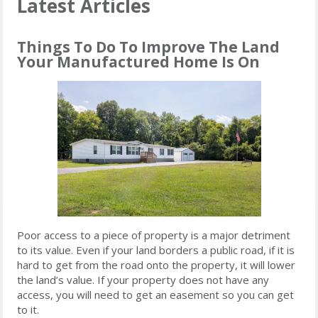
Latest Articles
Things To Do To Improve The Land
Your Manufactured Home Is On
Poor access to a piece of property is a major detriment
to its value. Even if your land borders a public road, if it is
hard to get from the road onto the property, it will lower
the land’s value. If your property does not have any
access, you will need to get an easement so you can get
to it.