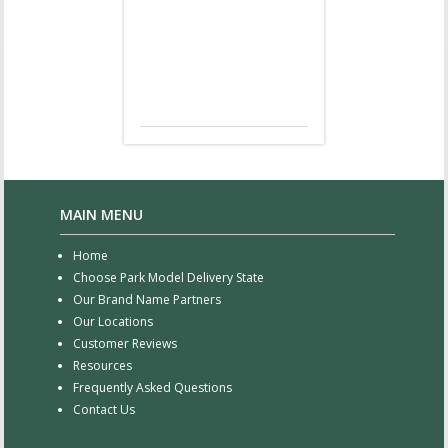
MAIN MENU
Home
Choose Park Model Delivery State
Our Brand Name Partners
Our Locations
Customer Reviews
Resources
Frequently Asked Questions
Contact Us