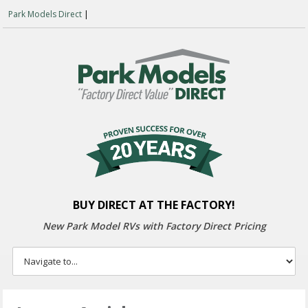
Park Models Direct
|
BUY DIRECT AT THE FACTORY!
New Park Model RVs with
Factory Direct Pricing