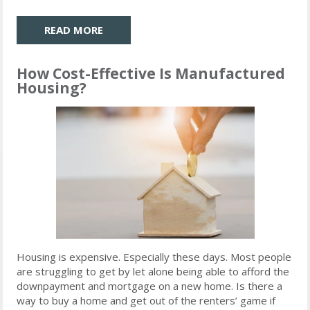
READ MORE
How Cost-Effective Is Manufactured
Housing?
Housing is expensive. Especially these days. Most people
are struggling to get by let alone being able to afford the
downpayment and mortgage on a new home. Is there a
way to buy a home and get out of the renters’ game if