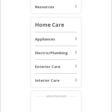
Resources
Home Care
Appliances
Electric/Plumbing
Exterior Care
Interior Care
advertisement