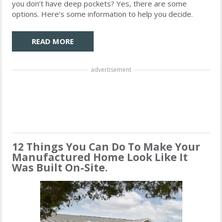
you don’t have deep pockets? Yes, there are some
options. Here’s some information to help you decide.
READ MORE
advertisement
12 Things You Can Do To Make Your
Manufactured Home Look Like It
Was Built On-Site.