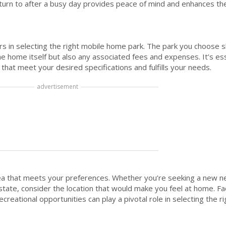
turn to after a busy day provides peace of mind and enhances the 
ors in selecting the right mobile home park. The park you choose s
e home itself but also any associated fees and expenses. It’s ess
hat meet your desired specifications and fulfills your needs.
advertisement
rea that meets your preferences. Whether you’re seeking a new 
state, consider the location that would make you feel at home. Fa
ecreational opportunities can play a pivotal role in selecting the 