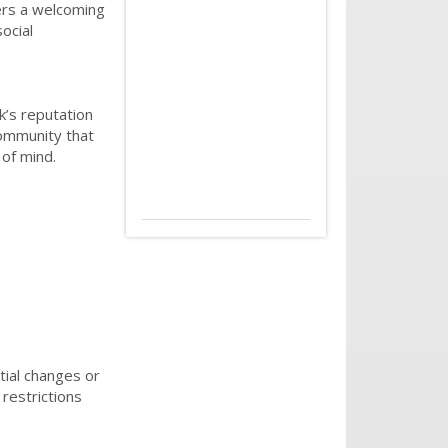
ters a welcoming
ocial
k’s reputation
community that
 of mind.
tial changes or
restrictions