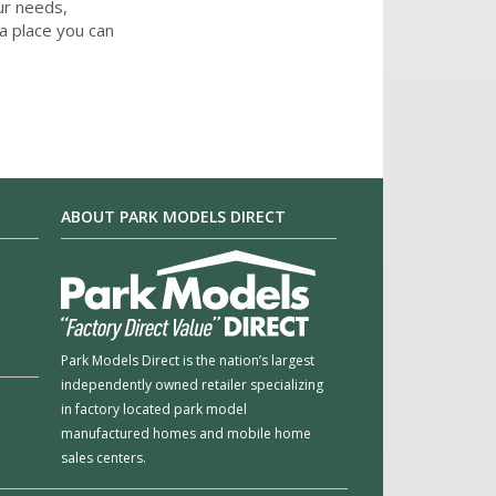
ur needs,
a place you can
ABOUT PARK MODELS DIRECT
Park Models Direct is the nation’s largest
independently owned retailer specializing
in factory located park model
manufactured homes and mobile home
sales centers.