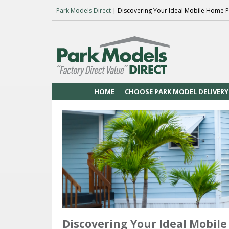
Park Models Direct
| Discovering Your Ideal Mobile Home P
HOME
CHOOSE PARK MODEL DELIVERY
Discovering Your Ideal Mobile