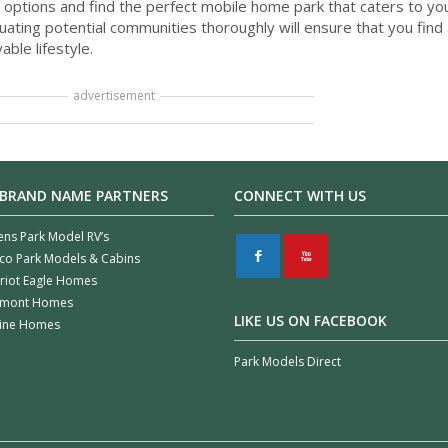
 options and find the perfect mobile home park that caters to yo
ating potential communities thoroughly will ensure that you find 
able lifestyle.
advertisement
 BRAND NAME PARTNERS
CONNECT WITH US
ens Park Model RV’s
F
X
co Park Models & Cabins
riot Eagle Homes
rmont Homes
LIKE US ON FACEBOOK
line Homes
Park Models Direct