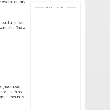
overall quality
advertisement
hould align with
ential to find a
neighborhood
ctors such as
right community.