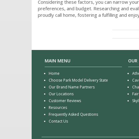
Considering these factors, you can narrow your
preferences, and budget. Researching and evalu
proudly call home, fostering a fulfilling and enjoy
MAIN MENU
OUR
Home
Ath
Choose Park Model Delivery State
Cav
Our Brand Name Partners
Cha
Our Locations
Fai
Customer Reviews
Sky
Resources
Frequently Asked Questions
Contact Us