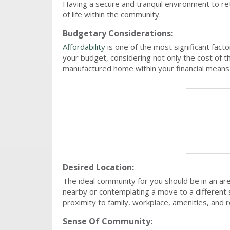
Having a secure and tranquil environment to re
of life within the community.
Budgetary Considerations:
Affordability
is one of the most significant fact
your budget, considering not only the cost of th
manufactured home within your financial means t
Desired Location:
The ideal community for you should be in an a
nearby or contemplating a move to a different 
proximity to family, workplace, amenities, and r
Sense Of Community: