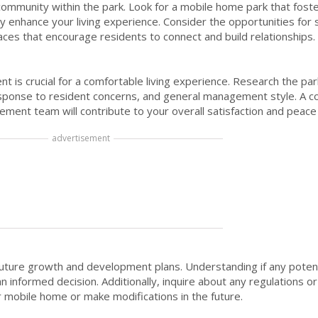
 community within the park. Look for a mobile home park that fos
ly enhance your living experience. Consider the opportunities for s
ces that encourage residents to connect and build relationships.
t is crucial for a comfortable living experience. Research the par
response to resident concerns, and general management style. A 
ment team will contribute to your overall satisfaction and peace
advertisement
future growth and development plans. Understanding if any poten
nformed decision. Additionally, inquire about any regulations or 
r mobile home or make modifications in the future.