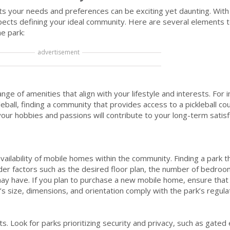
s your needs and preferences can be exciting yet daunting. With 
 aspects defining your ideal community. Here are several elements 
e park:
advertisement
ge of amenities that align with your lifestyle and interests. For i
eball, finding a community that provides access to a pickleball court
your hobbies and passions will contribute to your long-term satis
ilability of mobile homes within the community. Finding a park t
ider factors such as the desired floor plan, the number of bedro
ay have. If you plan to purchase a new mobile home, ensure that 
 size, dimensions, and orientation comply with the park’s regula
s. Look for parks prioritizing security and privacy, such as gated