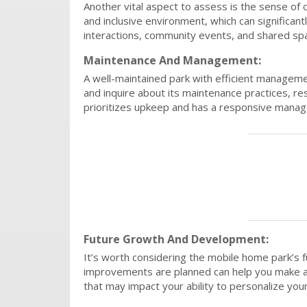
Another vital aspect to assess is the sense of
and inclusive environment, which can significant
interactions, community events, and shared spa
Maintenance And Management:
A well-maintained park with efficient managemen
and inquire about its maintenance practices, 
prioritizes upkeep and has a responsive manage
Future Growth And Development:
It’s worth considering the mobile home park’s 
improvements are planned can help you make an i
that may impact your ability to personalize you