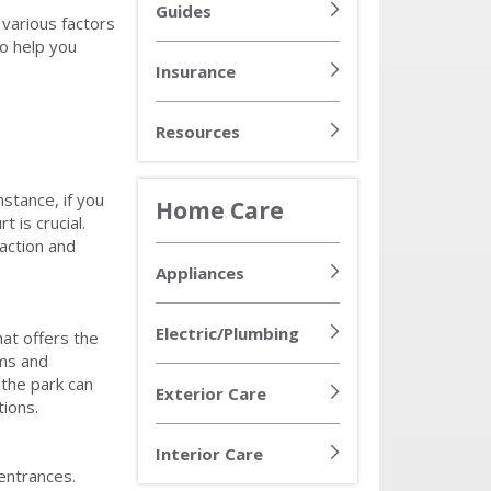
Guides
various factors
to help you
Insurance
Resources
nstance, if you
Home Care
 is crucial.
faction and
Appliances
Electric/Plumbing
hat offers the
oms and
the park can
Exterior Care
tions.
Interior Care
 entrances.