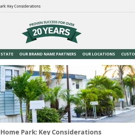
ark: Key Considerations
 STATE
OUR BRAND NAME PARTNERS
OUR LOCATIONS
CUSTO
 Home Park: Key Considerations