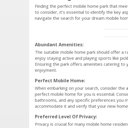
Finding the perfect mobile home park that meet
to consider, it’s essential to identify the key
navigate the search for your dream mobile hom
Abundant Amenities:
The suitable mobile home park should offer a ran
enjoy staying active and playing sports like pickl
Ensuring the park offers amenities catering to 
enjoyment.
Perfect Mobile Home:
When embarking on your search, consider the ava
perfect mobile home for you is essential. Cons
bathrooms, and any specific preferences you m
accommodate it and verify that your new home’s
Preferred Level Of Privacy:
Privacy is crucial for many mobile home resident