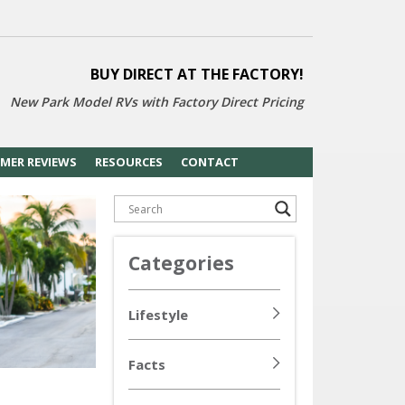
BUY DIRECT AT THE FACTORY!
New Park Model RVs with
Factory Direct Pricing
MER REVIEWS
RESOURCES
CONTACT
Categories
Lifestyle
Facts