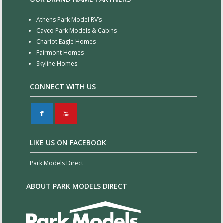
Athens Park Model RV’s
Cavco Park Models & Cabins
Chariot Eagle Homes
Fairmont Homes
Skyline Homes
CONNECT WITH US
F
X
LIKE US ON FACEBOOK
Park Models Direct
ABOUT PARK MODELS DIRECT