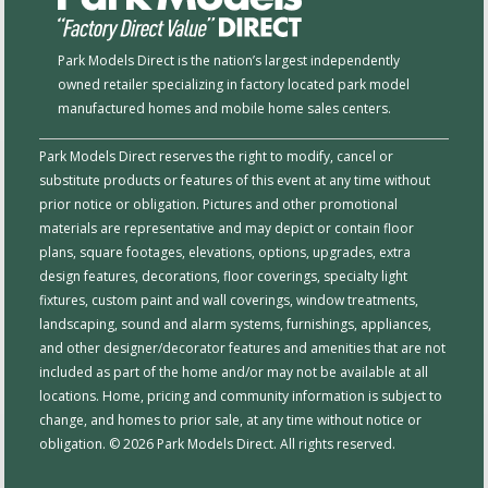
Park Models Direct is the nation’s largest independently
owned retailer specializing in factory located park model
manufactured homes and mobile home sales centers.
Park Models Direct reserves the right to modify, cancel or
substitute products or features of this event at any time without
prior notice or obligation. Pictures and other promotional
materials are representative and may depict or contain floor
plans, square footages, elevations, options, upgrades, extra
design features, decorations, floor coverings, specialty light
fixtures, custom paint and wall coverings, window treatments,
landscaping, sound and alarm systems, furnishings, appliances,
and other designer/decorator features and amenities that are not
included as part of the home and/or may not be available at all
locations. Home, pricing and community information is subject to
change, and homes to prior sale, at any time without notice or
obligation. © 2026 Park Models Direct. All rights reserved.