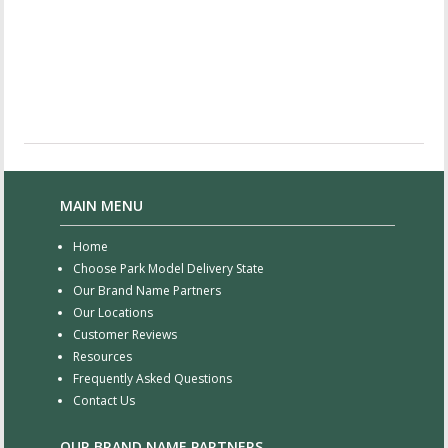
MAIN MENU
Home
Choose Park Model Delivery State
Our Brand Name Partners
Our Locations
Customer Reviews
Resources
Frequently Asked Questions
Contact Us
OUR BRAND NAME PARTNERS