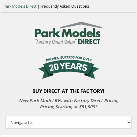
Park Models Direct
| Frequently Asked Questions
BUY DIRECT AT THE FACTORY!
New Park Model RVs with
Factory Direct Pricing
Pricing Starting at $51,900*