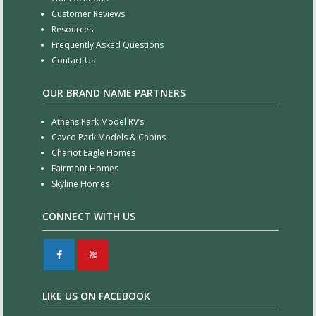
Customer Reviews
Resources
Frequently Asked Questions
Contact Us
OUR BRAND NAME PARTNERS
Athens Park Model RV’s
Cavco Park Models & Cabins
Chariot Eagle Homes
Fairmont Homes
Skyline Homes
CONNECT WITH US
F
X
LIKE US ON FACEBOOK