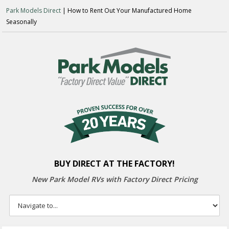
Park Models Direct
| How to Rent Out Your Manufactured Home
Seasonally
BUY DIRECT AT THE FACTORY!
New Park Model RVs with
Factory Direct Pricing