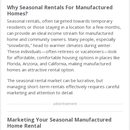
Why Seasonal Rentals For Manufactured
Homes?
Seasonal rentals, often targeted towards temporary
residents or those staying in a location for a few months,
can provide an ideal income stream for manufactured
home and community owners. Many people, especially
“snowbirds,” head to warmer climates during winter.
These individuals—often retirees or vacationers—look
for affordable, comfortable housing options in places like
Florida, Arizona, and California, making manufactured
homes an attractive rental option.
The seasonal rental market can be lucrative, but
managing short-term rentals effectively requires careful
marketing and attention to detail.
advertisement
Marketing Your Seasonal Manufactured
Home Rental