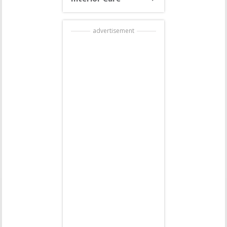
advertisement