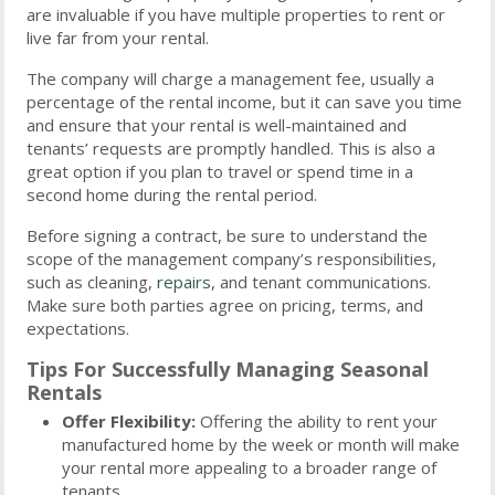
are invaluable if you have multiple properties to rent or
live far from your rental.
The company will charge a management fee, usually a
percentage of the rental income, but it can save you time
and ensure that your rental is well-maintained and
tenants’ requests are promptly handled. This is also a
great option if you plan to travel or spend time in a
second home during the rental period.
Before signing a contract, be sure to understand the
scope of the management company’s responsibilities,
such as cleaning,
repairs
, and tenant communications.
Make sure both parties agree on pricing, terms, and
expectations.
Tips For Successfully Managing Seasonal
Rentals
Offer Flexibility:
Offering the ability to rent your
manufactured home by the week or month will make
your rental more appealing to a broader range of
tenants.