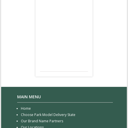
MAIN MENU
Home
Choose Park Model Delivery State
Our Brand Name Partners
Our Locations