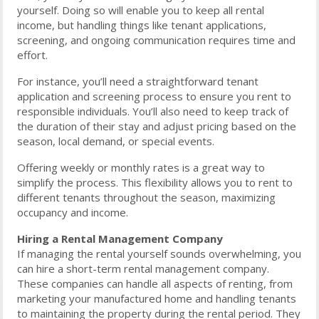
yourself. Doing so will enable you to keep all rental
income, but handling things like tenant applications,
screening, and ongoing communication requires time and
effort.
For instance, you’ll need a straightforward tenant
application and screening process to ensure you rent to
responsible individuals. You’ll also need to keep track of
the duration of their stay and adjust pricing based on the
season, local demand, or special events.
Offering weekly or monthly rates is a great way to
simplify the process. This flexibility allows you to rent to
different tenants throughout the season, maximizing
occupancy and income.
Hiring a Rental Management Company
If managing the rental yourself sounds overwhelming, you
can hire a short-term rental management company.
These companies can handle all aspects of renting, from
marketing your manufactured home and handling tenants
to maintaining the property during the rental period. They