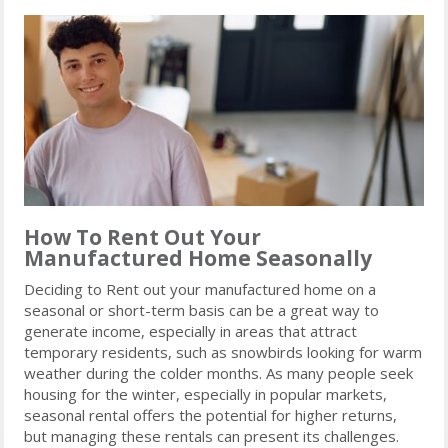
How To Rent Out Your
Manufactured Home Seasonally
Deciding to Rent out your manufactured home on a
seasonal or short-term basis can be a great way to
generate income, especially in areas that attract
temporary residents, such as snowbirds looking for warm
weather during the colder months. As many people seek
housing for the winter, especially in popular markets,
seasonal rental offers the potential for higher returns,
but managing these rentals can present its challenges.