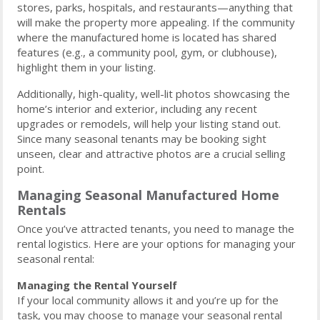
stores, parks, hospitals, and restaurants—anything that
will make the property more appealing. If the community
where the manufactured home is located has shared
features (e.g., a community pool, gym, or clubhouse),
highlight them in your listing.
Additionally, high-quality, well-lit photos showcasing the
home’s interior and exterior, including any recent
upgrades or remodels, will help your listing stand out.
Since many seasonal tenants may be booking sight
unseen, clear and attractive photos are a crucial selling
point.
Managing Seasonal Manufactured Home
Rentals
Once you’ve attracted tenants, you need to manage the
rental logistics. Here are your options for managing your
seasonal rental:
Managing the Rental Yourself
If your local community allows it and you’re up for the
task, you may choose to manage your seasonal rental