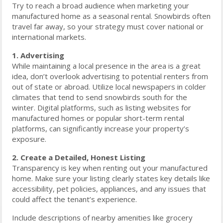
Try to reach a broad audience when marketing your
manufactured home as a seasonal rental. Snowbirds often
travel far away, so your strategy must cover national or
international markets.
1. Advertising
While maintaining a local presence in the area is a great
idea, don’t overlook advertising to potential renters from
out of state or abroad. Utilize local newspapers in colder
climates that tend to send snowbirds south for the
winter. Digital platforms, such as listing websites for
manufactured homes or popular short-term rental
platforms, can significantly increase your property’s
exposure.
2. Create a Detailed, Honest Listing
Transparency is key when renting out your manufactured
home. Make sure your listing clearly states key details like
accessibility, pet policies, appliances, and any issues that
could affect the tenant’s experience.
Include descriptions of nearby amenities like grocery