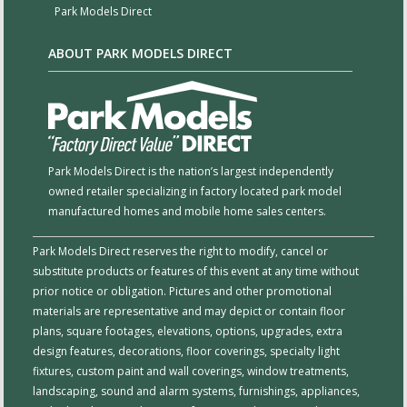
Park Models Direct
ABOUT PARK MODELS DIRECT
Park Models Direct is the nation’s largest independently
owned retailer specializing in factory located park model
manufactured homes and mobile home sales centers.
Park Models Direct reserves the right to modify, cancel or
substitute products or features of this event at any time without
prior notice or obligation. Pictures and other promotional
materials are representative and may depict or contain floor
plans, square footages, elevations, options, upgrades, extra
design features, decorations, floor coverings, specialty light
fixtures, custom paint and wall coverings, window treatments,
landscaping, sound and alarm systems, furnishings, appliances,