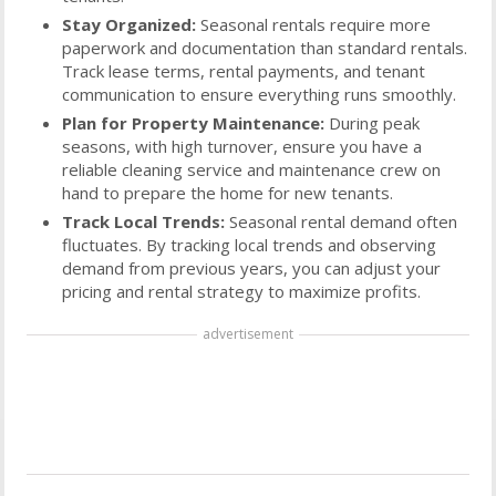
Stay Organized:
Seasonal rentals require more
paperwork and documentation than standard rentals.
Track lease terms, rental payments, and tenant
communication to ensure everything runs smoothly.
Plan for Property Maintenance:
During peak
seasons, with high turnover, ensure you have a
reliable cleaning service and maintenance crew on
hand to prepare the home for new tenants.
Track Local Trends:
Seasonal rental demand often
fluctuates. By tracking local trends and observing
demand from previous years, you can adjust your
pricing and rental strategy to maximize profits.
advertisement