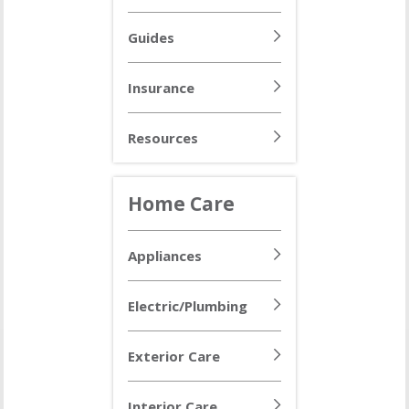
Guides
Insurance
Resources
Home Care
Appliances
Electric/Plumbing
Exterior Care
Interior Care