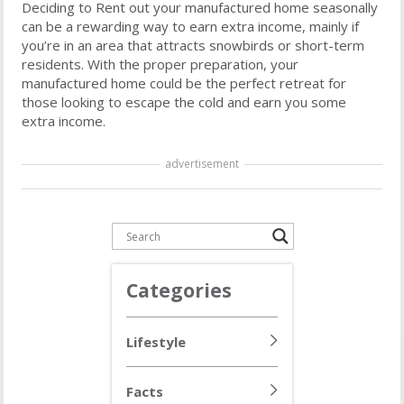
Deciding to Rent out your manufactured home seasonally
can be a rewarding way to earn extra income, mainly if
you’re in an area that attracts snowbirds or short-term
residents. With the proper preparation, your
manufactured home could be the perfect retreat for
those looking to escape the cold and earn you some
extra income.
advertisement
Categories
Lifestyle
Facts