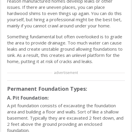
reason manufactured homes develop leaks or other
issues. If there are uneven places, you can place
hardwood shims to even things up again. You can do this
yourself, but hiring a professional might be the best bet,
mainly if you cannot crawl around under your home.
Something fundamental but often overlooked is to grade
the area to provide drainage. Too much water can cause
leaks and create unstable ground allowing foundations to
sink. As a result, this creates an unlevel platform for the
home, putting it at risk of cracks and leaks.
advertisement
Permanent Foundation Types:
A. Pit Foundation:
A pit foundation consists of excavating the foundation
area and building a floor and walls. Sort of like a shallow
basement. Typically they are excavated 2 feet down, and
2 feet above the ground providing an enclosed
foundation.