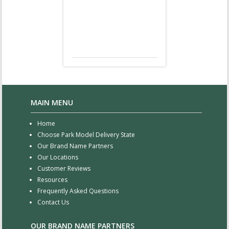
MAIN MENU
Home
Choose Park Model Delivery State
Our Brand Name Partners
Our Locations
Customer Reviews
Resources
Frequently Asked Questions
Contact Us
OUR BRAND NAME PARTNERS