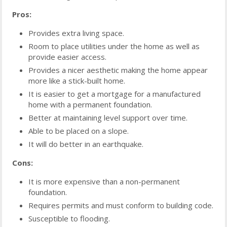
Pros:
Provides extra living space.
Room to place utilities under the home as well as
provide easier access.
Provides a nicer aesthetic making the home appear
more like a stick-built home.
It is easier to get a mortgage for a manufactured
home with a permanent foundation.
Better at maintaining level support over time.
Able to be placed on a slope.
It will do better in an earthquake.
Cons:
It is more expensive than a non-permanent
foundation.
Requires permits and must conform to building code.
Susceptible to flooding.