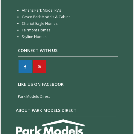
Athens Park Model RV’s
Cavco Park Models & Cabins
Chariot Eagle Homes
Fairmont Homes
Skyline Homes
CONNECT WITH US
F
X
LIKE US ON FACEBOOK
Park Models Direct
ABOUT PARK MODELS DIRECT