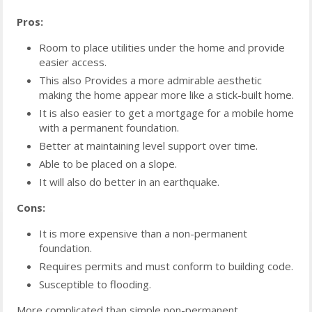
Pros:
Room to place utilities under the home and provide
easier access.
This also Provides a more admirable aesthetic
making the home appear more like a stick-built home.
It is also easier to get a mortgage for a mobile home
with a permanent foundation.
Better at maintaining level support over time.
Able to be placed on a slope.
It will also do better in an earthquake.
Cons:
It is more expensive than a non-permanent
foundation.
Requires permits and must conform to building code.
Susceptible to flooding.
More complicated than simple non-permanent