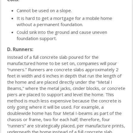
Cannot be used on a slope.
It is hard to get a mortgage for a mobile home
without a permanent foundation.
Could sink into the ground and cause uneven
foundation support.
D. Runners:
Instead of a full concrete slab poured for the
manufactured home to be set on, companies will pour
“runners.” Runners are concrete slabs approximately 2
feet in width and 6 inches in depth that run the length of
the home and are placed directly under the “Metal I
Beams,” where the metal jacks, cinder blocks, or concrete
piers are placed to support and level the home. This
method is much less expensive because the concrete is
only going where it will be used. For example, a
doublewide home has four Metal I-beams as part of the
chassis or frame, two for each half; therefore, four
“runners” are strategically placed, per manufacture prints,
underneath the home instead of a full concrete slab.