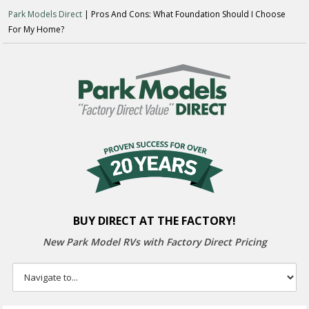
Park Models Direct
| Pros And Cons: What Foundation Should I Choose
For My Home?
BUY DIRECT AT THE FACTORY!
New Park Model RVs with
Factory Direct Pricing