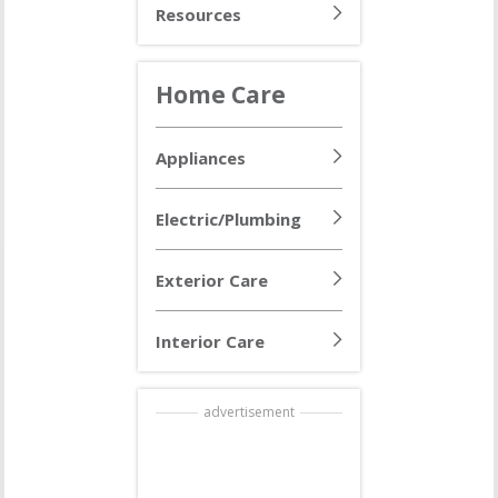
Resources
Home Care
Appliances
Electric/Plumbing
Exterior Care
Interior Care
advertisement