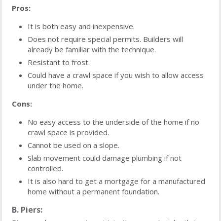
Pros:
It is both easy and inexpensive.
Does not require special permits. Builders will
already be familiar with the technique.
Resistant to frost.
Could have a crawl space if you wish to allow access
under the home.
Cons:
No easy access to the underside of the home if no
crawl space is provided.
Cannot be used on a slope.
Slab movement could damage plumbing if not
controlled.
It is also hard to get a mortgage for a manufactured
home without a permanent foundation.
B. Piers: