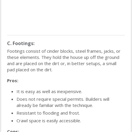
C. Footings:
Footings consist of cinder blocks, steel frames, jacks, or
these elements. They hold the house up off the ground
and are placed on the dirt or, in better setups, a small
pad placed on the dirt.
Pros:
It is easy as well as inexpensive.
Does not require special permits. Builders will
already be familiar with the technique.
Resistant to flooding and frost.
Crawl space is easily accessible.
Cons: