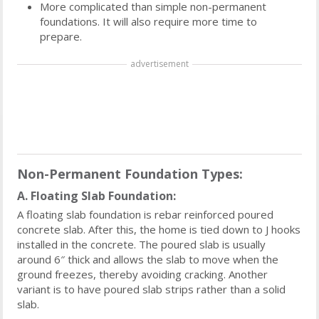
More complicated than simple non-permanent
foundations. It will also require more time to
prepare.
advertisement
Non-Permanent Foundation Types:
A. Floating Slab Foundation:
A floating slab foundation is rebar reinforced poured
concrete slab. After this, the home is tied down to J hooks
installed in the concrete. The poured slab is usually
around 6″ thick and allows the slab to move when the
ground freezes, thereby avoiding cracking. Another
variant is to have poured slab strips rather than a solid
slab.