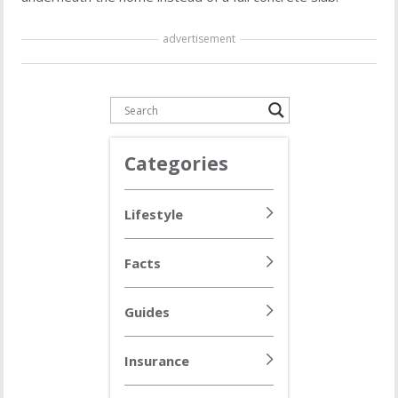
advertisement
Categories
Lifestyle
Facts
Guides
Insurance