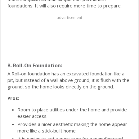
foundations. It will also require more time to prepare.
advertisement
B. Roll-On Foundation:
A Roll-on foundation has an excavated foundation like a
pit, but instead of a wall above ground, it is flush with the
ground, so the home looks directly on the ground.
Pros:
Room to place utilities under the home and provide
easier access.
Provides a nicer aesthetic making the home appear
more like a stick-built home.
It is easier to get a mortgage for a manufactured