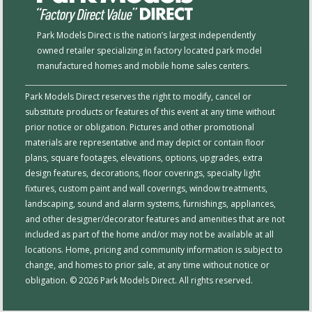
Park Models Direct is the nation’s largest independently
owned retailer specializing in factory located park model
manufactured homes and mobile home sales centers.
Park Models Direct reserves the right to modify, cancel or
substitute products or features of this event at any time without
prior notice or obligation. Pictures and other promotional
materials are representative and may depict or contain floor
plans, square footages, elevations, options, upgrades, extra
design features, decorations, floor coverings, specialty light
fixtures, custom paint and wall coverings, window treatments,
landscaping, sound and alarm systems, furnishings, appliances,
and other designer/decorator features and amenities that are not
included as part of the home and/or may not be available at all
locations. Home, pricing and community information is subject to
change, and homes to prior sale, at any time without notice or
obligation. © 2026 Park Models Direct. All rights reserved.