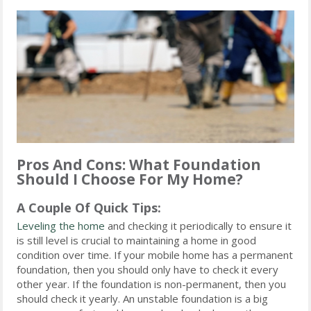
Pros And Cons: What Foundation
Should I Choose For My Home?
A Couple Of Quick Tips:
Leveling the home
and checking it periodically to ensure it
is still level is crucial to maintaining a home in good
condition over time. If your mobile home has a permanent
foundation, then you should only have to check it every
other year. If the foundation is non-permanent, then you
should check it yearly. An unstable foundation is a big