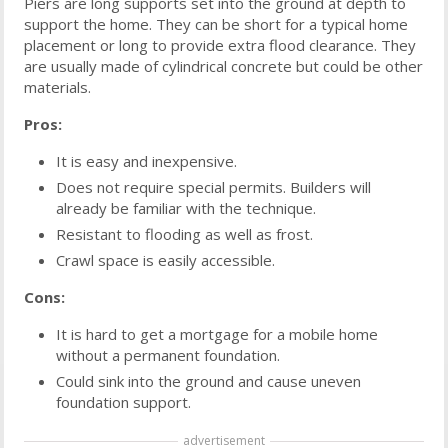
Piers are long supports set into the ground at depth to
support the home. They can be short for a typical home
placement or long to provide extra flood clearance. They
are usually made of cylindrical concrete but could be other
materials.
Pros:
It is easy and inexpensive.
Does not require special permits. Builders will
already be familiar with the technique.
Resistant to flooding as well as frost.
Crawl space is easily accessible.
Cons:
It is hard to get a mortgage for a mobile home
without a permanent foundation.
Could sink into the ground and cause uneven
foundation support.
advertisement