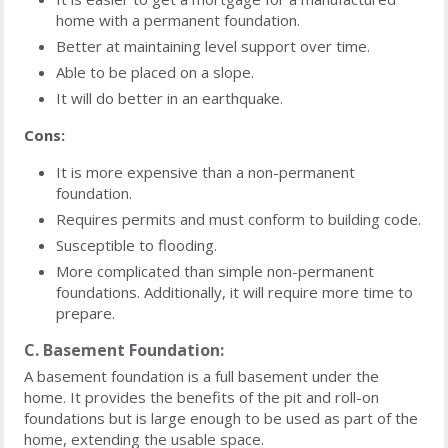
home with a permanent foundation.
Better at maintaining level support over time.
Able to be placed on a slope.
It will do better in an earthquake.
Cons:
It is more expensive than a non-permanent
foundation.
Requires permits and must conform to building code.
Susceptible to flooding.
More complicated than simple non-permanent
foundations. Additionally, it will require more time to
prepare.
C. Basement Foundation:
A basement foundation is a full basement under the
home. It provides the benefits of the pit and roll-on
foundations but is large enough to be used as part of the
home, extending the usable space.