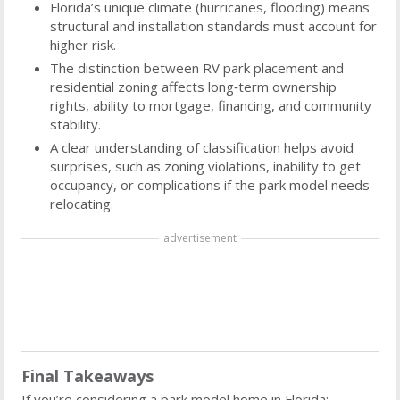
Florida’s unique climate (hurricanes, flooding) means
structural and installation standards must account for
higher risk.
The distinction between RV park placement and
residential zoning affects long‑term ownership
rights, ability to mortgage, financing, and community
stability.
A clear understanding of classification helps avoid
surprises, such as zoning violations, inability to get
occupancy, or complications if the park model needs
relocating.
advertisement
Final Takeaways
If you’re considering a park model home in Florida: