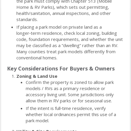
the park must comply with Chapter 513 (Mobile
Home & RV Parks), which sets out permitting,
health/sanitation, annual inspections, and other
standards.
If placing a park model on private land as a
longer‑term residence, check local zoning, building
code, foundation requirements, and whether the unit
may be classified as a “dwelling” rather than an RV.
Many counties treat park models differently from
conventional homes.
Key Considerations For Buyers & Owners
Zoning & Land Use
Confirm the property is zoned to allow park
models / RVs as a primary residence or
accessory living unit. Some jurisdictions only
allow them in RV parks or for seasonal use.
If the intent is full‑time residence, verify
whether local ordinances permit this use of a
park model.