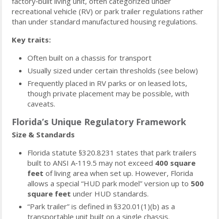
factory‑built living unit, often categorized under
recreational vehicle (RV) or park trailer regulations rather
than under standard manufactured housing regulations.
Key traits:
Often built on a chassis for transport
Usually sized under certain thresholds (see below)
Frequently placed in RV parks or on leased lots,
though private placement may be possible, with
caveats.
Florida’s Unique Regulatory Framework
Size & Standards
Florida statute §320.8231 states that park trailers
built to ANSI A‑119.5 may not exceed
400 square
feet
of living area when set up. However, Florida
allows a special “HUD park model” version up to
500
square feet
under HUD standards.
“Park trailer” is defined in §320.01(1)(b) as a
transportable unit built on a single chassis.