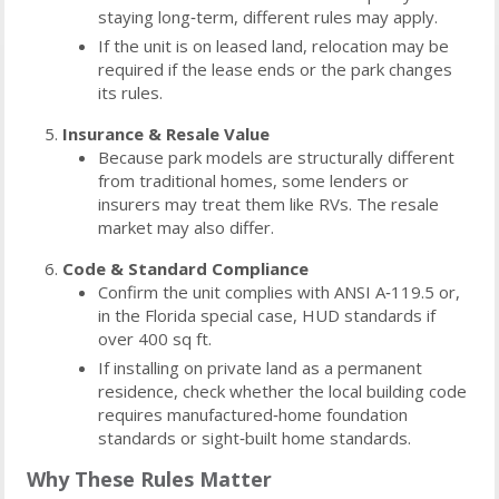
staying long‑term, different rules may apply.
If the unit is on leased land, relocation may be
required if the lease ends or the park changes
its rules.
Insurance & Resale Value
Because park models are structurally different
from traditional homes, some lenders or
insurers may treat them like RVs. The resale
market may also differ.
Code & Standard Compliance
Confirm the unit complies with ANSI A‑119.5 or,
in the Florida special case, HUD standards if
over 400 sq ft.
If installing on private land as a permanent
residence, check whether the local building code
requires manufactured‑home foundation
standards or sight‑built home standards.
Why These Rules Matter