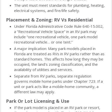
The unit must meet standards for plumbing, heating,
electrical systems, and fire/life safety.
Placement & Zoning: RV Vs Residential
Under Florida Administrative Code Rule 64E‑15.002,
a “Recreational Vehicle Space” in an RV park may
include “one recreational vehicle, one park model
recreational vehicle… or one tent.”
A major implication: Many park models placed in
Florida are treated as RVs in RV parks rather than as
standard homes. This affects how long they may be
occupied, the land’s zoning classification, and the
availability of utilities and services.
Separate from RV parks, separate regulation
governs mobile home parks under Chapter 723. If a
unit or park acts like a mobile‑home community, a
different law may apply.
Park Or Lot Licensing & Use
If the park model is placed in an RV park or resort,