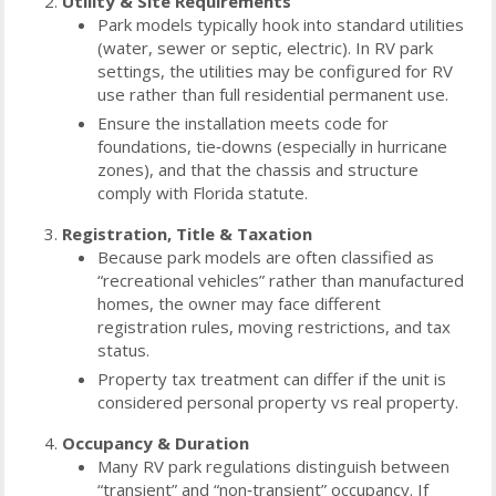
Utility & Site Requirements
Park models typically hook into standard utilities
(water, sewer or septic, electric). In RV park
settings, the utilities may be configured for RV
use rather than full residential permanent use.
Ensure the installation meets code for
foundations, tie‑downs (especially in hurricane
zones), and that the chassis and structure
comply with Florida statute.
Registration, Title & Taxation
Because park models are often classified as
“recreational vehicles” rather than manufactured
homes, the owner may face different
registration rules, moving restrictions, and tax
status.
Property tax treatment can differ if the unit is
considered personal property vs real property.
Occupancy & Duration
Many RV park regulations distinguish between
“transient” and “non‑transient” occupancy. If