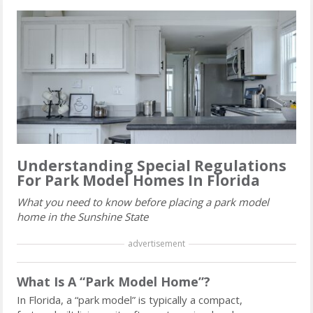
Understanding Special Regulations
For Park Model Homes In Florida
What you need to know before placing a park model
home in the Sunshine State
advertisement
What Is A “Park Model Home”?
In Florida, a “park model” is typically a compact,