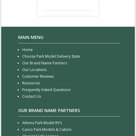
MAIN MENU
Home
Choose Park Model Delivery State
Our Brand Name Partners
Our Locations
Customer Reviews
Resources
Frequently Asked Questions
Contact Us
OUR BRAND NAME PARTNERS
Athens Park Model RV’s
Cavco Park Models & Cabins