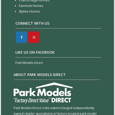
Chariot Eagle Homes
Fairmont Homes
Skyline Homes
CONNECT WITH US
F
X
LIKE US ON FACEBOOK
Park Models Direct
ABOUT PARK MODELS DIRECT
Park Models Direct is the nation’s largest independently
owned retailer specializing in factory located park model