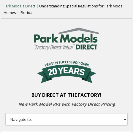
Park Models Direct
| Understanding Special Regulations for Park Model
Homes in Florida
BUY DIRECT AT THE FACTORY!
New Park Model RVs with
Factory Direct Pricing