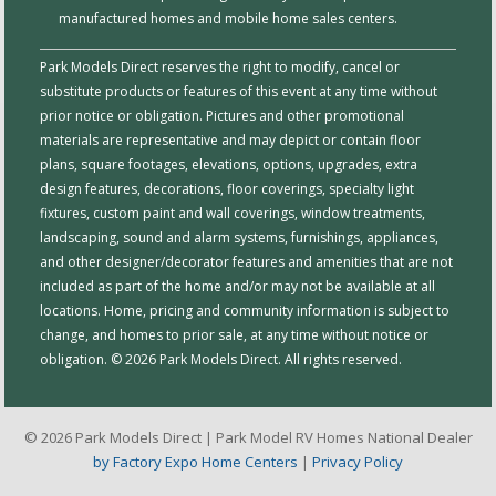
manufactured homes and mobile home sales centers.
Park Models Direct reserves the right to modify, cancel or
substitute products or features of this event at any time without
prior notice or obligation. Pictures and other promotional
materials are representative and may depict or contain floor
plans, square footages, elevations, options, upgrades, extra
design features, decorations, floor coverings, specialty light
fixtures, custom paint and wall coverings, window treatments,
landscaping, sound and alarm systems, furnishings, appliances,
and other designer/decorator features and amenities that are not
included as part of the home and/or may not be available at all
locations. Home, pricing and community information is subject to
change, and homes to prior sale, at any time without notice or
obligation. © 2026 Park Models Direct. All rights reserved.
© 2026 Park Models Direct | Park Model RV Homes National Dealer
by Factory Expo Home Centers
|
Privacy Policy