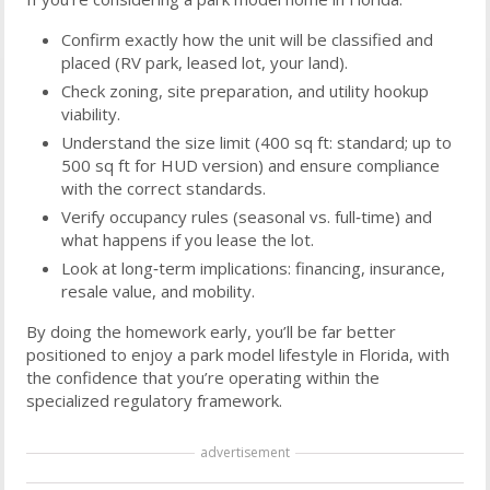
Confirm exactly how the unit will be classified and
placed (RV park, leased lot, your land).
Check zoning, site preparation, and utility hookup
viability.
Understand the size limit (400 sq ft: standard; up to
500 sq ft for HUD version) and ensure compliance
with the correct standards.
Verify occupancy rules (seasonal vs. full‑time) and
what happens if you lease the lot.
Look at long‑term implications: financing, insurance,
resale value, and mobility.
By doing the homework early, you’ll be far better
positioned to enjoy a park model lifestyle in Florida, with
the confidence that you’re operating within the
specialized regulatory framework.
advertisement