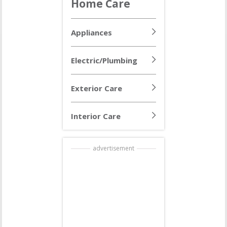
Home Care
Appliances
Electric/Plumbing
Exterior Care
Interior Care
advertisement