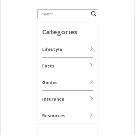
Categories
Lifestyle
Facts
Guides
Insurance
Resources