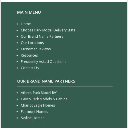
MAIN MENU
Home
Choose Park Model Delivery State
Our Brand Name Partners
Our Locations
Customer Reviews
Resources
Frequently Asked Questions
Contact Us
OUR BRAND NAME PARTNERS
Athens Park Model RV’s
Cavco Park Models & Cabins
Chariot Eagle Homes
Fairmont Homes
Skyline Homes