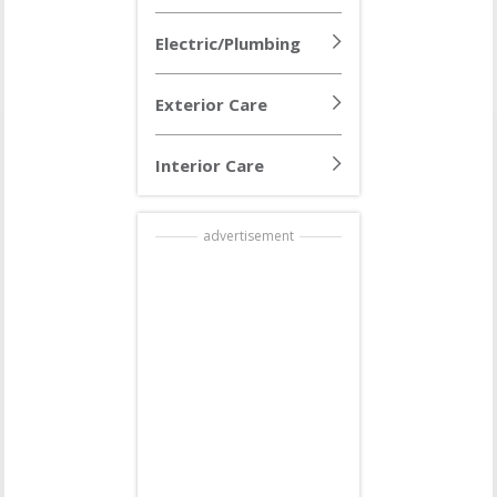
Electric/Plumbing
Exterior Care
Interior Care
advertisement