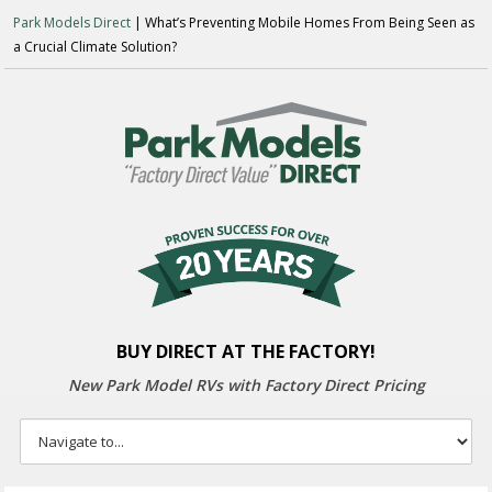
Park Models Direct
| What’s Preventing Mobile Homes From Being Seen as
a Crucial Climate Solution?
BUY DIRECT AT THE FACTORY!
New Park Model RVs with
Factory Direct Pricing