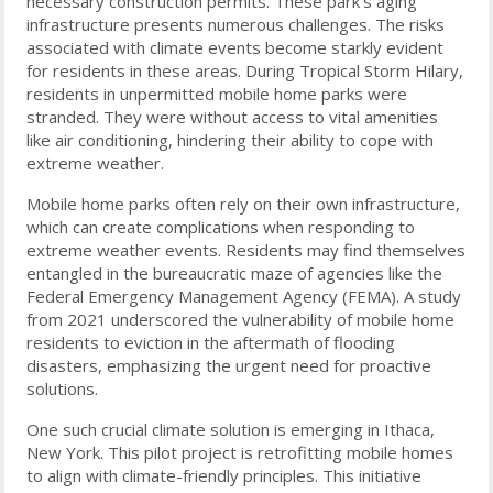
necessary construction permits. These park’s aging
infrastructure presents numerous challenges. The risks
associated with climate events become starkly evident
for residents in these areas. During Tropical Storm Hilary,
residents in unpermitted mobile home parks were
stranded. They were without access to vital amenities
like air conditioning, hindering their ability to cope with
extreme weather.
Mobile home parks often rely on their own infrastructure,
which can create complications when responding to
extreme weather events. Residents may find themselves
entangled in the bureaucratic maze of agencies like the
Federal Emergency Management Agency (FEMA). A study
from 2021 underscored the vulnerability of mobile home
residents to eviction in the aftermath of flooding
disasters, emphasizing the urgent need for proactive
solutions.
One such crucial climate solution is emerging in Ithaca,
New York. This pilot project is retrofitting mobile homes
to align with climate-friendly principles. This initiative