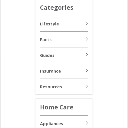
Categories
Lifestyle
Facts
Guides
Insurance
Resources
Home Care
Appliances