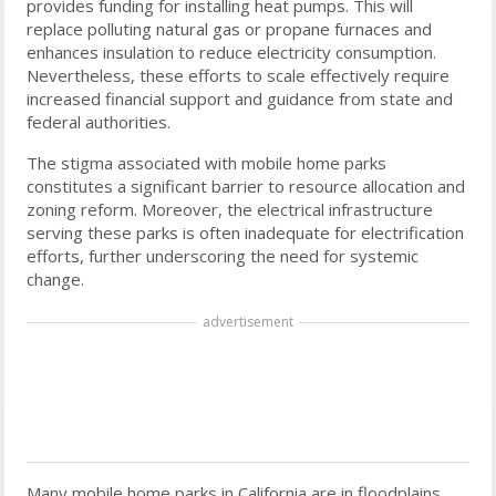
provides funding for installing heat pumps. This will
replace polluting natural gas or propane furnaces and
enhances insulation to reduce electricity consumption.
Nevertheless, these efforts to scale effectively require
increased financial support and guidance from state and
federal authorities.
The stigma associated with mobile home parks
constitutes a significant barrier to resource allocation and
zoning reform. Moreover, the electrical infrastructure
serving these parks is often inadequate for electrification
efforts, further underscoring the need for systemic
change.
advertisement
Many mobile home parks in California are in floodplains