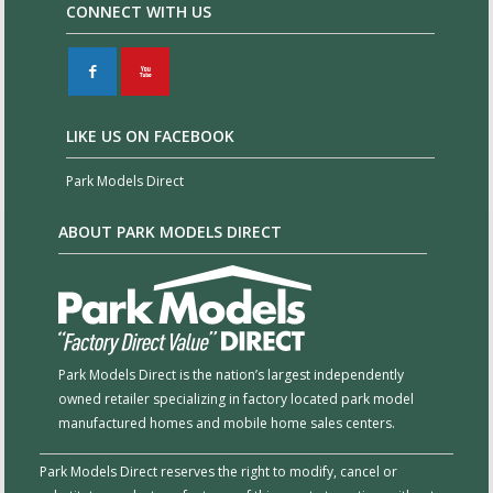
CONNECT WITH US
F
X
LIKE US ON FACEBOOK
Park Models Direct
ABOUT PARK MODELS DIRECT
Park Models Direct is the nation’s largest independently
owned retailer specializing in factory located park model
manufactured homes and mobile home sales centers.
Park Models Direct reserves the right to modify, cancel or