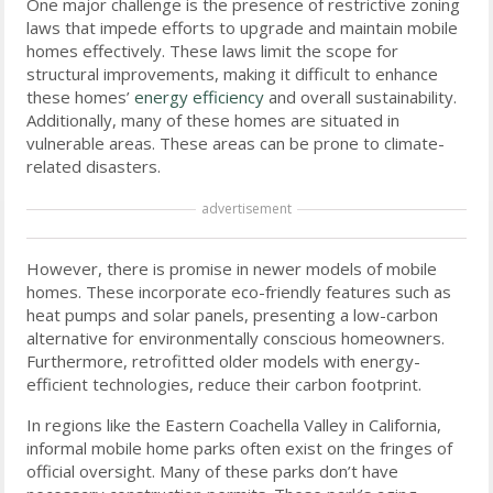
One major challenge is the presence of restrictive zoning
laws that impede efforts to upgrade and maintain mobile
homes effectively. These laws limit the scope for
structural improvements, making it difficult to enhance
these homes’
energy efficiency
and overall sustainability.
Additionally, many of these homes are situated in
vulnerable areas. These areas can be prone to climate-
related disasters.
advertisement
However, there is promise in newer models of mobile
homes. These incorporate eco-friendly features such as
heat pumps and solar panels, presenting a low-carbon
alternative for environmentally conscious homeowners.
Furthermore, retrofitted older models with energy-
efficient technologies, reduce their carbon footprint.
In regions like the Eastern Coachella Valley in California,
informal mobile home parks often exist on the fringes of
official oversight. Many of these parks don’t have