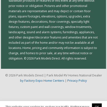
substitute products or features of this event at any time without
prior notice or obligation. Pictures and other promotional
materials are representative and may depict or contain floor
plans, square footages, elevations, options, upgrades, extra
design features, decorations, floor coverings, specialty light
fixtures, custom paint and wall coverings, window treatments,
landscaping, sound and alarm systems, furnishings, appliances,
and other designer/decorator features and amenities that are not
included as part of the home and/or may not be available at all
locations. Home, pricing and community information is subject to
change, and homes to prior sale, at any time without notice or
obligation. © 2026 Park Models Direct. All rights reserved.
© 2026 Park Models Direct | Park Model RV Homes National Dealer
by Factory Expo Home Centers
|
Privacy Policy
This website uses cookies to analyze our traffic. Nothing more.
OK