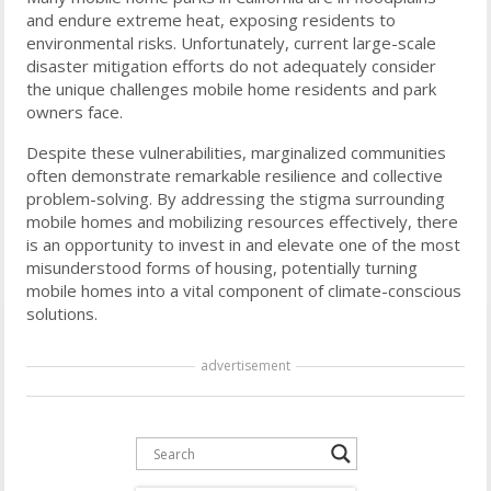
and endure extreme heat, exposing residents to
environmental risks. Unfortunately, current large-scale
disaster mitigation efforts do not adequately consider
the unique challenges mobile home residents and park
owners face.
Despite these vulnerabilities, marginalized communities
often demonstrate remarkable resilience and collective
problem-solving. By addressing the stigma surrounding
mobile homes and mobilizing resources effectively, there
is an opportunity to invest in and elevate one of the most
misunderstood forms of housing, potentially turning
mobile homes into a vital component of climate-conscious
solutions.
advertisement