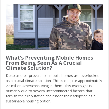
What’s Preventing Mobile Homes
From Being Seen As A Crucial
Climate Solution?
Despite their prevalence, mobile homes are overlooked
as a crucial climate solution. This is despite approximately
22 million Americans living in them. This oversight is
primarily due to several interconnected factors that
tarnish their reputation and hinder their adoption as a
sustainable housing option.