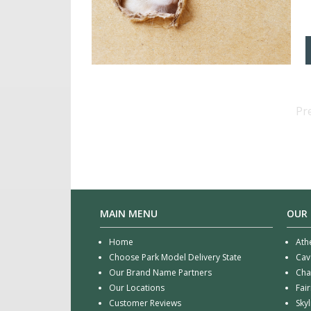
Pr
MAIN MENU
OUR
Home
Ath
Choose Park Model Delivery State
Cav
Our Brand Name Partners
Cha
Our Locations
Fai
Customer Reviews
Sky