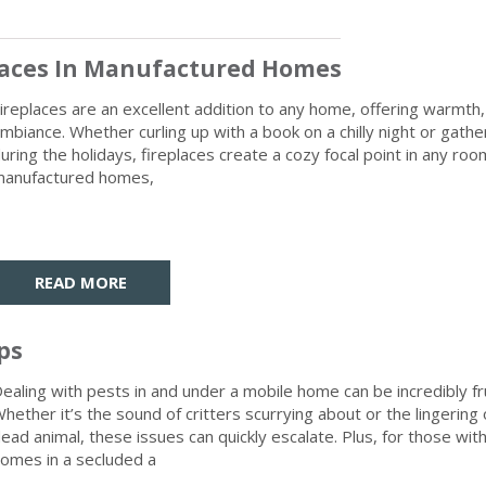
places In Manufactured Homes
ireplaces are an excellent addition to any home, offering warmth
mbiance. Whether curling up with a book on a chilly night or gath
uring the holidays, fireplaces create a cozy focal point in any room
anufactured homes,
READ MORE
ps
ealing with pests in and under a mobile home can be incredibly fr
hether it’s the sound of critters scurrying about or the lingering 
ead animal, these issues can quickly escalate. Plus, for those wit
omes in a secluded a