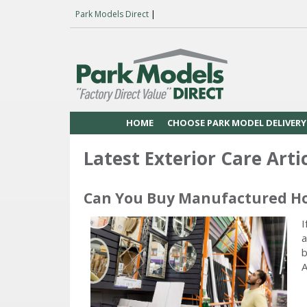
Park Models Direct
|
HOME
CHOOSE PARK MODEL DELIVERY
Latest Exterior Care Arti
Can You Buy Manufactured H
I
a
b
A