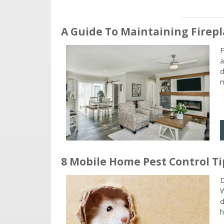
A Guide To Maintaining Fire
F
a
d
m
8 Mobile Home Pest Control Ti
D
W
d
h