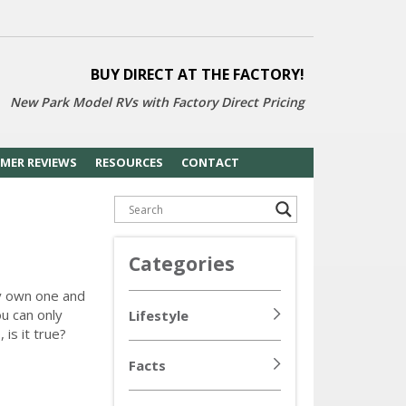
BUY DIRECT AT THE FACTORY!
New Park Model RVs with
Factory Direct Pricing
MER REVIEWS
RESOURCES
CONTACT
Categories
y own one and
u can only
Lifestyle
is it true?
Facts