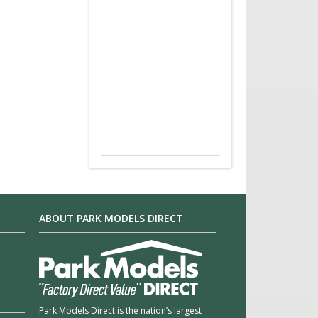
ABOUT PARK MODELS DIRECT
Park Models Direct is the nation’s largest