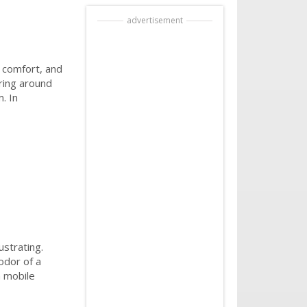
advertisement
, comfort, and
ering around
. In
ustrating.
odor of a
h mobile