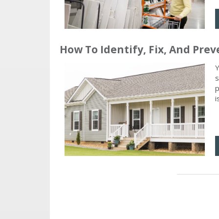
How To Identify, Fix, And P
Y
s
p
i