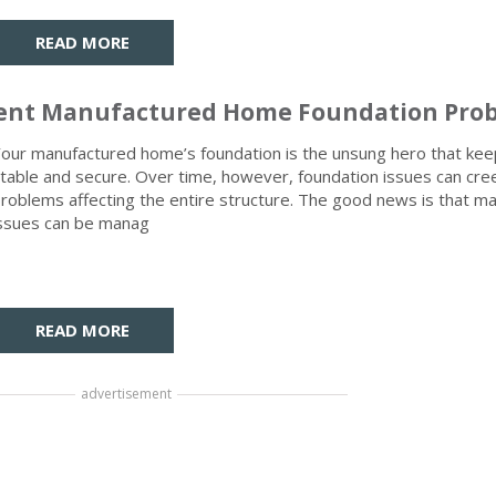
READ MORE
revent Manufactured Home Foundation Pro
our manufactured home’s foundation is the unsung hero that kee
table and secure. Over time, however, foundation issues can cre
roblems affecting the entire structure. The good news is that m
ssues can be manag
READ MORE
advertisement