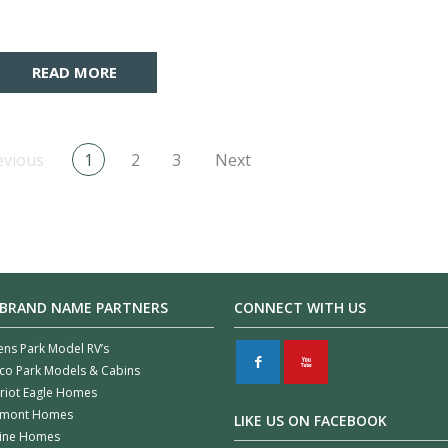
READ MORE
evious
1
2
3
Next
 BRAND NAME PARTNERS
CONNECT WITH US
ens Park Model RV’s
F
X
co Park Models & Cabins
riot Eagle Homes
rmont Homes
LIKE US ON FACEBOOK
line Homes