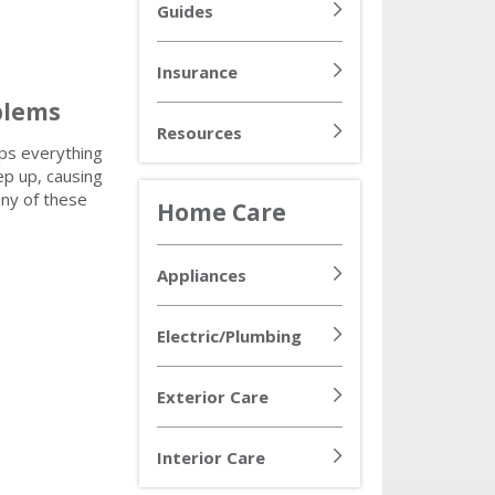
Guides
Insurance
blems
Resources
ps everything
ep up, causing
any of these
Home Care
Appliances
Electric/Plumbing
Exterior Care
Interior Care