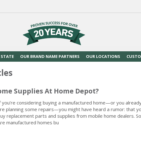
 STATE
OUR BRAND NAME PARTNERS
OUR LOCATIONS
CUSTO
cles
ome Supplies At Home Depot?
f you’re considering buying a manufactured home—or you alread
re planning some repairs—you might have heard a rumor: that yo
uy replacement parts and supplies from mobile home dealers. So, 
re manufactured homes bu