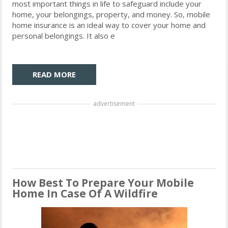
most important things in life to safeguard include your
home, your belongings, property, and money. So, mobile
home insurance is an ideal way to cover your home and
personal belongings. It also e
READ MORE
advertisement
How Best To Prepare Your Mobile
Home In Case Of A Wildfire