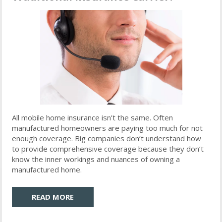
All mobile home insurance isn’t the same. Often
manufactured homeowners are paying too much for not
enough coverage. Big companies don’t understand how
to provide comprehensive coverage because they don’t
know the inner workings and nuances of owning a
manufactured home.
READ MORE