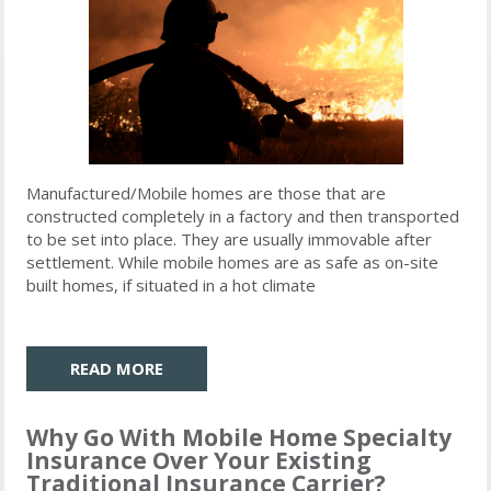
Manufactured/Mobile homes are those that are
constructed completely in a factory and then transported
to be set into place. They are usually immovable after
settlement. While mobile homes are as safe as on-site
built homes, if situated in a hot climate
READ MORE
Why Go With Mobile Home Specialty
Insurance Over Your Existing
Traditional Insurance Carrier?