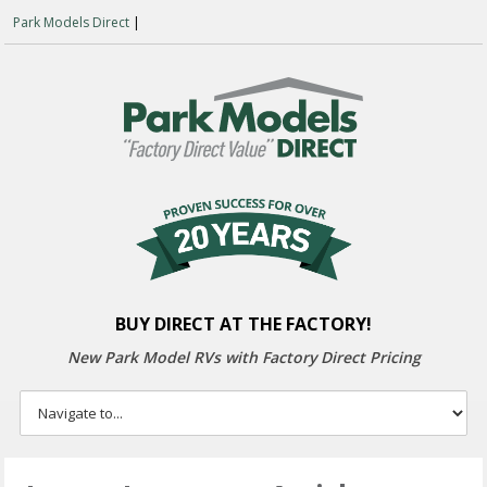
Park Models Direct
|
BUY DIRECT AT THE FACTORY!
New Park Model RVs with
Factory Direct Pricing