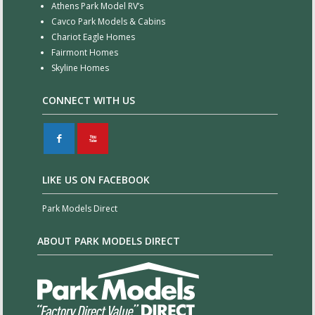
Athens Park Model RV’s
Cavco Park Models & Cabins
Chariot Eagle Homes
Fairmont Homes
Skyline Homes
CONNECT WITH US
F
X
LIKE US ON FACEBOOK
Park Models Direct
ABOUT PARK MODELS DIRECT