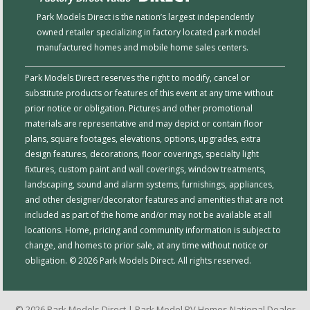
Park Models Direct is the nation’s largest independently
owned retailer specializing in factory located park model
manufactured homes and mobile home sales centers.
Park Models Direct reserves the right to modify, cancel or
substitute products or features of this event at any time without
prior notice or obligation. Pictures and other promotional
materials are representative and may depict or contain floor
plans, square footages, elevations, options, upgrades, extra
design features, decorations, floor coverings, specialty light
fixtures, custom paint and wall coverings, window treatments,
landscaping, sound and alarm systems, furnishings, appliances,
and other designer/decorator features and amenities that are not
included as part of the home and/or may not be available at all
locations. Home, pricing and community information is subject to
change, and homes to prior sale, at any time without notice or
obligation. © 2026 Park Models Direct. All rights reserved.
© 2026 Park Models Direct | Park Model RV Homes National Dealer