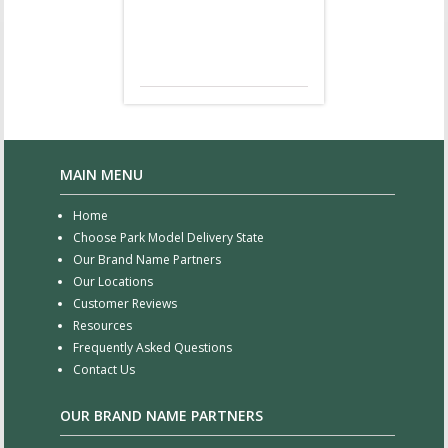
MAIN MENU
Home
Choose Park Model Delivery State
Our Brand Name Partners
Our Locations
Customer Reviews
Resources
Frequently Asked Questions
Contact Us
OUR BRAND NAME PARTNERS