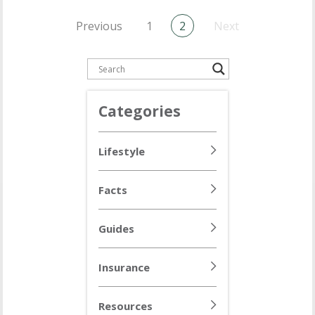
Previous
1
2
Next
Categories
Lifestyle
Facts
Guides
Insurance
Resources