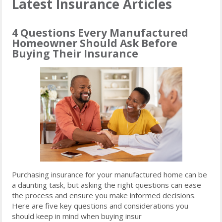
Latest Insurance Articles
4 Questions Every Manufactured
Homeowner Should Ask Before
Buying Their Insurance
Purchasing insurance for your manufactured home can be
a daunting task, but asking the right questions can ease
the process and ensure you make informed decisions.
Here are five key questions and considerations you
should keep in mind when buying insur