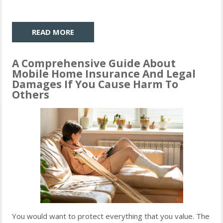
READ MORE
A Comprehensive Guide About
Mobile Home Insurance And Legal
Damages If You Cause Harm To
Others
You would want to protect everything that you value. The