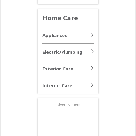
Home Care
Appliances
Electric/Plumbing
Exterior Care
Interior Care
advertisement