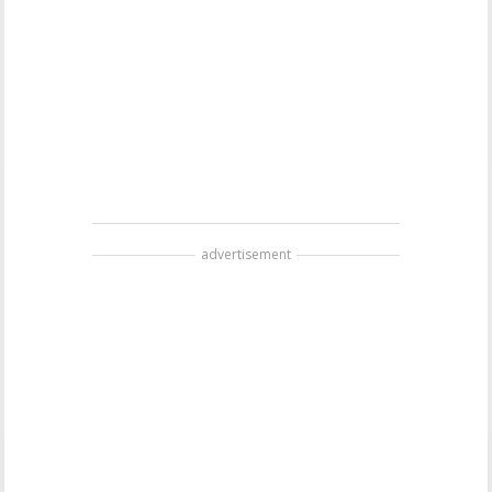
advertisement