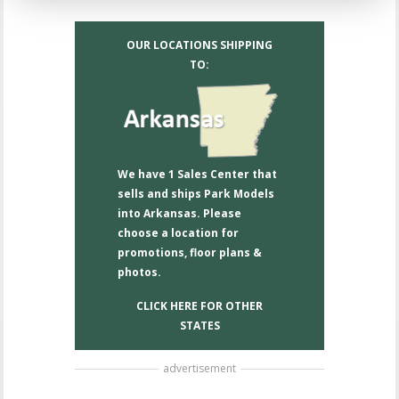
OUR LOCATIONS SHIPPING
TO:
We have 1 Sales Center that
sells and ships Park Models
into Arkansas. Please
choose a location for
promotions, floor plans &
photos.
CLICK HERE FOR OTHER
STATES
advertisement