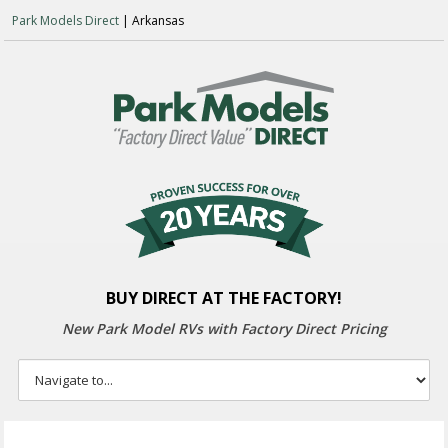
Park Models Direct
| Arkansas
BUY DIRECT AT THE FACTORY!
New Park Model RVs with
Factory Direct Pricing