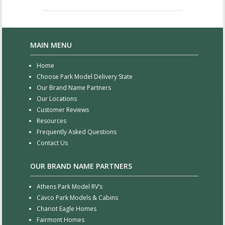
MAIN MENU
Home
Choose Park Model Delivery State
Our Brand Name Partners
Our Locations
Customer Reviews
Resources
Frequently Asked Questions
Contact Us
OUR BRAND NAME PARTNERS
Athens Park Model RV’s
Cavco Park Models & Cabins
Chariot Eagle Homes
Fairmont Homes