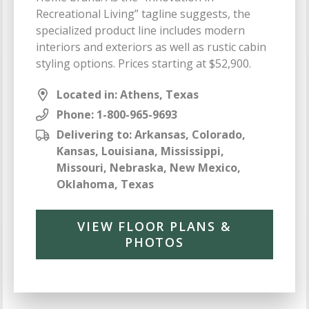
Recreational Living” tagline suggests, the
specialized product line includes modern
interiors and exteriors as well as rustic cabin
styling options. Prices starting at $52,900.
Located in: Athens, Texas
Phone:
1-800-965-9693
Delivering to: Arkansas, Colorado,
Kansas, Louisiana, Mississippi,
Missouri, Nebraska, New Mexico,
Oklahoma, Texas
VIEW FLOOR PLANS &
PHOTOS