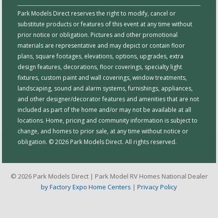
Park Models Direct reserves the right to modify, cancel or
substitute products or features of this event at any time without
prior notice or obligation. Pictures and other promotional
materials are representative and may depict or contain floor
plans, square footages, elevations, options, upgrades, extra
design features, decorations, floor coverings, specialty light
fixtures, custom paint and wall coverings, window treatments,
landscaping, sound and alarm systems, furnishings, appliances,
and other designer/decorator features and amenities that are not
included as part of the home and/or may not be available at all
locations. Home, pricing and community information is subject to
change, and homes to prior sale, at any time without notice or
obligation. © 2026 Park Models Direct. All rights reserved.
© 2026 Park Models Direct | Park Model RV Homes National Dealer
by Factory Expo Home Centers
|
Privacy Policy