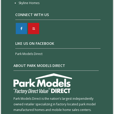
Skyline Homes
CONNECT WITH US
F
X
LIKE US ON FACEBOOK
Park Models Direct
ABOUT PARK MODELS DIRECT
Park Models Direct is the nation’s largest independently
owned retailer specializing in factory located park model
manufactured homes and mobile home sales centers.