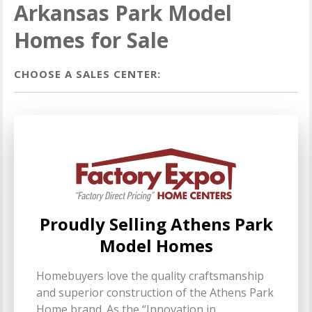
Arkansas Park Model
Homes for Sale
CHOOSE A SALES CENTER:
Proudly Selling Athens Park
Model Homes
Homebuyers love the quality craftsmanship
and superior construction of the Athens Park
Home brand. As the “Innovation in