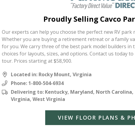
Proudly Selling Cavco Pa
Our experts can help you choose the perfect new RV park m
Whether you are buying a retirement retreat or a family v
for you. We carry three of the best park model builders in
choices for layouts, sizes, and options. Contact us today t
tour. Prices starting at $58,900.
Located in: Rocky Mount, Virginia
Phone:
1-800-504-6934
Delivering to: Kentucky, Maryland, North Carolina,
Virginia, West Virginia
VIEW FLOOR PLANS & P