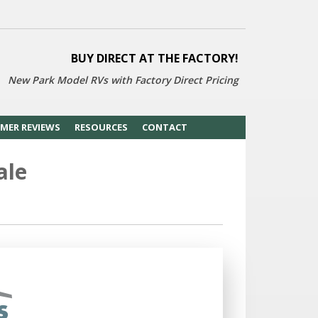
BUY DIRECT AT THE FACTORY!
New Park Model RVs with
Factory Direct Pricing
MER REVIEWS
RESOURCES
CONTACT
ale