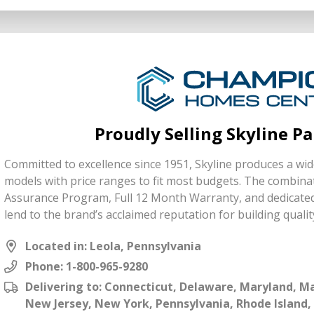
Proudly Selling Skyline P
Committed to excellence since 1951, Skyline produces a wide
models with price ranges to fit most budgets. The combinat
Assurance Program, Full 12 Month Warranty, and dedicate
lend to the brand’s acclaimed reputation for building qualit
Located in: Leola, Pennsylvania
Phone:
1-800-965-9280
Delivering to: Connecticut, Delaware, Maryland, 
New Jersey, New York, Pennsylvania, Rhode Island