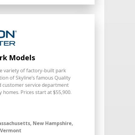
ark Models
 variety of factory-built park
ion of Skyline’s famous Quality
d customer service department
y homes. Prices start at $55,900.
Massachusetts, New Hampshire,
, Vermont