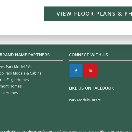
VIEW FLOOR PLANS & P
 BRAND NAME PARTNERS
CONNECT WITH US
ens Park Model RV’s
F
X
co Park Models & Cabins
riot Eagle Homes
rmont Homes
LIKE US ON FACEBOOK
line Homes
Park Models Direct
or substitute products or features of this event at any time without prior notic