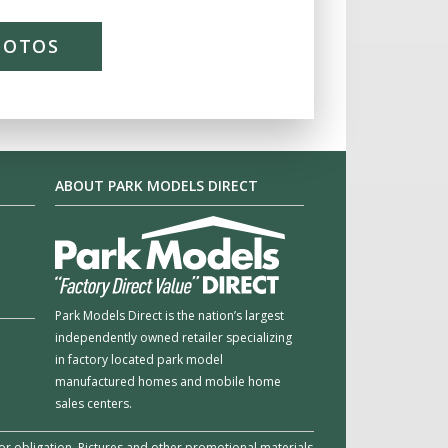
HOTOS
ABOUT PARK MODELS DIRECT
Park Models Direct is the nation’s largest
independently owned retailer specializing
in factory located park model
manufactured homes and mobile home
sales centers.
e or obligation. Pictures and other promotional materials