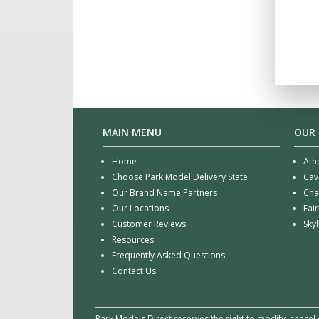
MAIN MENU
OUR
Home
Ath
Choose Park Model Delivery State
Cav
Our Brand Name Partners
Cha
Our Locations
Fai
Customer Reviews
Sky
Resources
Frequently Asked Questions
Contact Us
Park Models Direct reserves the right to modify, cancel 