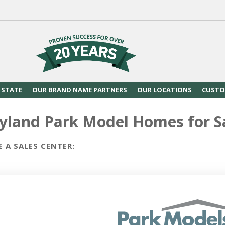
 STATE
OUR BRAND NAME PARTNERS
OUR LOCATIONS
CUSTO
yland Park Model Homes for S
 A SALES CENTER: