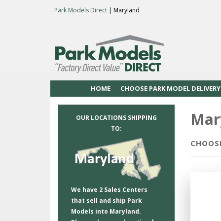
Park Models Direct
| Maryland
HOME
CHOOSE PARK MODEL DELIVERY
Mar
OUR LOCATIONS SHIPPING
TO:
CHOOSE
We have 2 Sales Centers
that sell and ship Park
Models into Maryland.