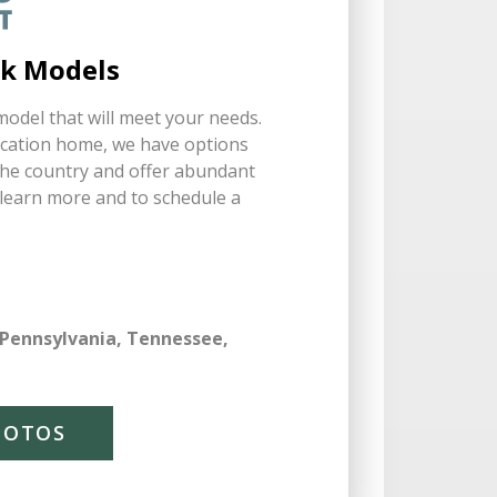
rk Models
odel that will meet your needs.
acation home, we have options
 the country and offer abundant
o learn more and to schedule a
 Pennsylvania, Tennessee,
HOTOS