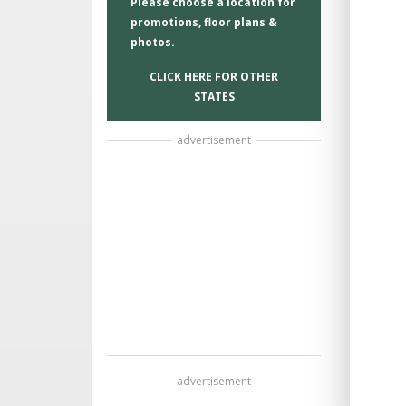
Please choose a location for
promotions, floor plans &
photos.
CLICK HERE FOR OTHER
STATES
advertisement
advertisement