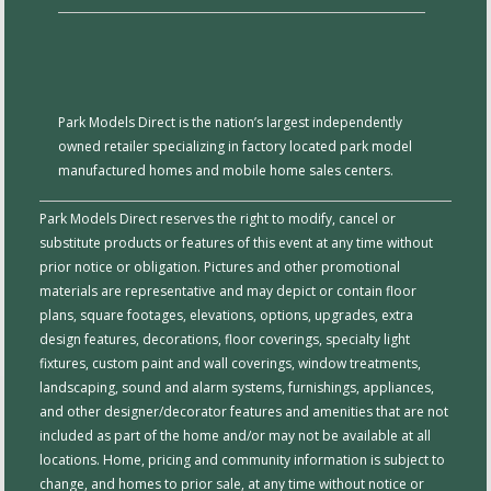
Park Models Direct is the nation’s largest independently
owned retailer specializing in factory located park model
manufactured homes and mobile home sales centers.
Park Models Direct reserves the right to modify, cancel or
substitute products or features of this event at any time without
prior notice or obligation. Pictures and other promotional
materials are representative and may depict or contain floor
plans, square footages, elevations, options, upgrades, extra
design features, decorations, floor coverings, specialty light
fixtures, custom paint and wall coverings, window treatments,
landscaping, sound and alarm systems, furnishings, appliances,
and other designer/decorator features and amenities that are not
included as part of the home and/or may not be available at all
locations. Home, pricing and community information is subject to
change, and homes to prior sale, at any time without notice or