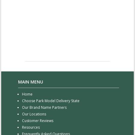
MAIN MENU
Home
Choose Park Model Delivery State
Our Brand Name Partners
Our Locations
Customer Reviews
Resources
Frequently Asked Questions