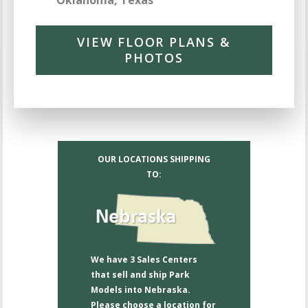
Oklahoma, Texas
VIEW FLOOR PLANS &
PHOTOS
OUR LOCATIONS SHIPPING
TO:
We have 3 Sales Centers
that sell and ship Park
Models into Nebraska.
Please choose a location for