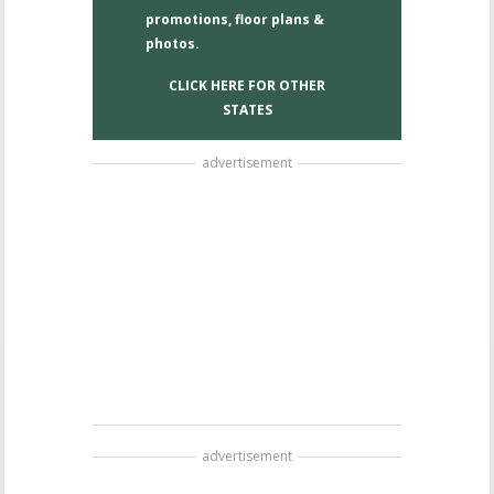
promotions, floor plans &
photos.
CLICK HERE FOR OTHER
STATES
advertisement
advertisement