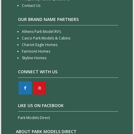
Contact Us
OUR BRAND NAME PARTNERS
Athens Park Model RV’s
Cavco Park Models & Cabins
Chariot Eagle Homes
Fairmont Homes
Skyline Homes
CONNECT WITH US
F
X
LIKE US ON FACEBOOK
Park Models Direct
ABOUT PARK MODELS DIRECT