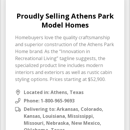
Proudly Selling Athens Park
Model Homes
Homebuyers love the quality craftsmanship
and superior construction of the Athens Park
Home brand. As the “Innovation in
Recreational Living” tagline suggests, the
specialized product line includes modern
interiors and exteriors as well as rustic cabin
styling options. Prices starting at $52,900.
Located in: Athens, Texas
Phone:
1-800-965-9693
Delivering to: Arkansas, Colorado,
Kansas, Louisiana, Mississippi,
Missouri, Nebraska, New Mexico,