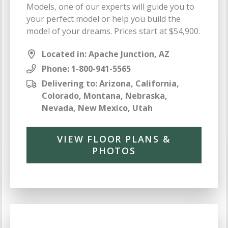
Models, one of our experts will guide you to
your perfect model or help you build the
model of your dreams. Prices start at $54,900.
Located in: Apache Junction, AZ
Phone:
1-800-941-5565
Delivering to: Arizona, California,
Colorado, Montana, Nebraska,
Nevada, New Mexico, Utah
VIEW FLOOR PLANS &
PHOTOS