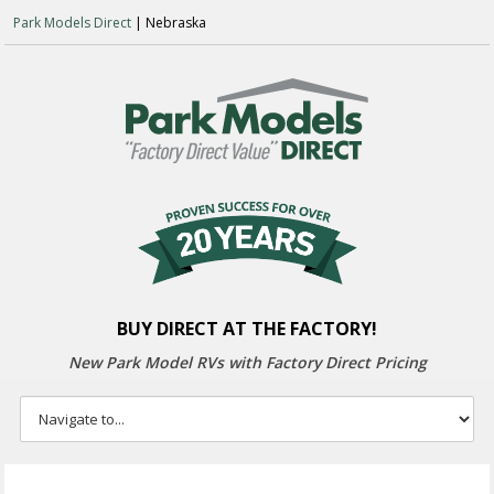
Park Models Direct
| Nebraska
BUY DIRECT AT THE FACTORY!
New Park Model RVs with
Factory Direct Pricing