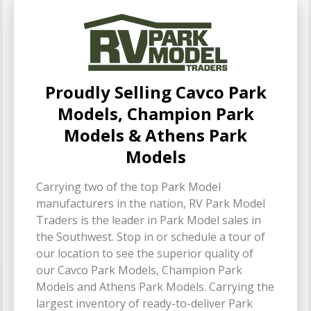
Proudly Selling Cavco Park
Models, Champion Park
Models & Athens Park
Models
Carrying two of the top Park Model
manufacturers in the nation, RV Park Model
Traders is the leader in Park Model sales in
the Southwest. Stop in or schedule a tour of
our location to see the superior quality of
our Cavco Park Models, Champion Park
Models and Athens Park Models. Carrying the
largest inventory of ready-to-deliver Park