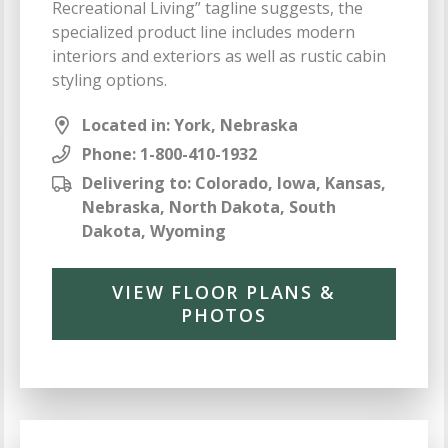
Recreational Living” tagline suggests, the
specialized product line includes modern
interiors and exteriors as well as rustic cabin
styling options.
Located in: York, Nebraska
Phone:
1-800-410-1932
Delivering to: Colorado, Iowa, Kansas,
Nebraska, North Dakota, South
Dakota, Wyoming
VIEW FLOOR PLANS &
PHOTOS