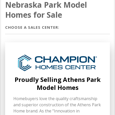
Nebraska Park Model
Homes for Sale
CHOOSE A SALES CENTER:
Proudly Selling Athens Park
Model Homes
Homebuyers love the quality craftsmanship
and superior construction of the Athens Park
Home brand. As the “Innovation in