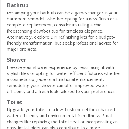
Bathtub
Revamping your bathtub can be a game-changer in your
bathroom remodel. Whether opting for a new finish or a
complete replacement, consider installing a chic
freestanding clawfoot tub for timeless elegance.
Alternatively, explore DIY refinishing kits for a budget-
friendly transformation, but seek professional advice for
major projects.
Shower
Elevate your shower experience by resurfacing it with
stylish tiles or opting for water-efficient fixtures whether
a cosmetic upgrade or a functional enhancement,
remodeling your shower can offer improved water
efficiency and a fresh look tailored to your preferences.
Toilet
Upgrade your toilet to a low-flush model for enhanced
water efficiency and environmental friendliness. Small
changes like replacing the toilet seat or incorporating an
easy-install bidet can also contribute to a more