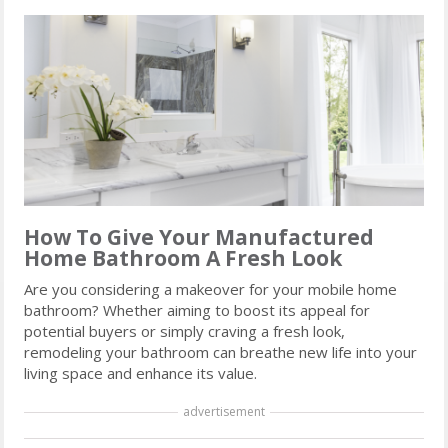
How To Give Your Manufactured
Home Bathroom A Fresh Look
Are you considering a makeover for your mobile home
bathroom? Whether aiming to boost its appeal for
potential buyers or simply craving a fresh look,
remodeling your bathroom can breathe new life into your
living space and enhance its value.
advertisement