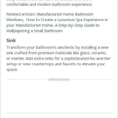
comfortable and modern bathroom experience.
Related articles:
Manufactured Home Bathroom
Windows,
How to Create a Luxurious Spa Experience in
your Manufactured Home
,
A Step-by-Step Guide to
Wallpapering a Small Bathroom
Sink
Transform your bathroom’s aesthetic by installing a new
sink crafted from premium materials like glass, ceramic,
or marble. Add extra sinks for a sophisticated his-and-her
setup or new countertops and faucets to elevate your
space.
advertisement