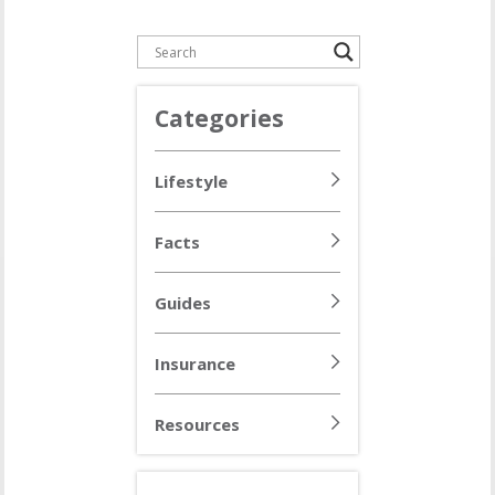
Categories
Lifestyle
Facts
Guides
Insurance
Resources