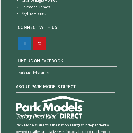
Chariot Eagle Homes
Fairmont Homes
Skyline Homes
CONNECT WITH US
F
X
LIKE US ON FACEBOOK
Park Models Direct
ABOUT PARK MODELS DIRECT
Park Models Direct is the nation’s largest independently
owned retailer specializing in factory located park model