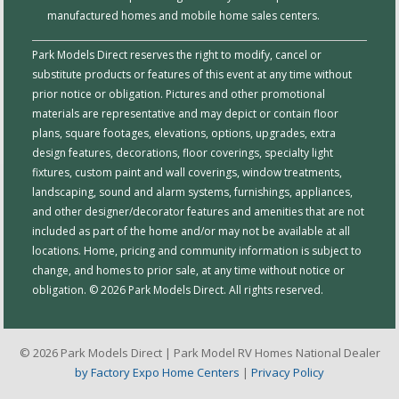
manufactured homes and mobile home sales centers.
Park Models Direct reserves the right to modify, cancel or
substitute products or features of this event at any time without
prior notice or obligation. Pictures and other promotional
materials are representative and may depict or contain floor
plans, square footages, elevations, options, upgrades, extra
design features, decorations, floor coverings, specialty light
fixtures, custom paint and wall coverings, window treatments,
landscaping, sound and alarm systems, furnishings, appliances,
and other designer/decorator features and amenities that are not
included as part of the home and/or may not be available at all
locations. Home, pricing and community information is subject to
change, and homes to prior sale, at any time without notice or
obligation. © 2026 Park Models Direct. All rights reserved.
© 2026 Park Models Direct | Park Model RV Homes National Dealer
by Factory Expo Home Centers
|
Privacy Policy