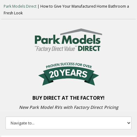
Park Models Direct
| How to Give Your Manufactured Home Bathroom a
Fresh Look
BUY DIRECT AT THE FACTORY!
New Park Model RVs with
Factory Direct Pricing