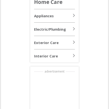
Home Care
Appliances
Electric/Plumbing
Exterior Care
Interior Care
advertisement