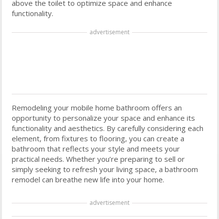
above the toilet to optimize space and enhance
functionality.
advertisement
Remodeling your mobile home bathroom offers an
opportunity to personalize your space and enhance its
functionality and aesthetics. By carefully considering each
element, from fixtures to flooring, you can create a
bathroom that reflects your style and meets your
practical needs. Whether you’re preparing to sell or
simply seeking to refresh your living space, a bathroom
remodel can breathe new life into your home.
advertisement