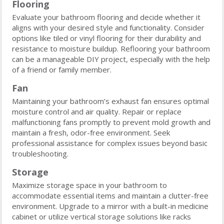
Flooring
Evaluate your bathroom flooring and decide whether it
aligns with your desired style and functionality. Consider
options like tiled or vinyl flooring for their durability and
resistance to moisture buildup. Reflooring your bathroom
can be a manageable DIY project, especially with the help
of a friend or family member.
Fan
Maintaining your bathroom’s exhaust fan ensures optimal
moisture control and air quality. Repair or replace
malfunctioning fans promptly to prevent mold growth and
maintain a fresh, odor-free environment. Seek
professional assistance for complex issues beyond basic
troubleshooting.
Storage
Maximize storage space in your bathroom to
accommodate essential items and maintain a clutter-free
environment. Upgrade to a mirror with a built-in medicine
cabinet or utilize vertical storage solutions like racks