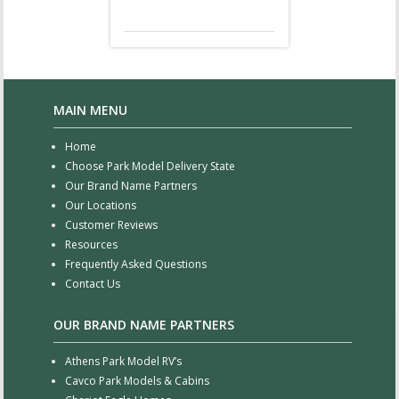
MAIN MENU
Home
Choose Park Model Delivery State
Our Brand Name Partners
Our Locations
Customer Reviews
Resources
Frequently Asked Questions
Contact Us
OUR BRAND NAME PARTNERS
Athens Park Model RV’s
Cavco Park Models & Cabins