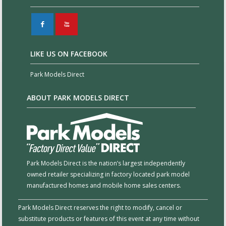
F
X
LIKE US ON FACEBOOK
Park Models Direct
ABOUT PARK MODELS DIRECT
Park Models Direct is the nation’s largest independently
owned retailer specializing in factory located park model
manufactured homes and mobile home sales centers.
Park Models Direct reserves the right to modify, cancel or
substitute products or features of this event at any time without