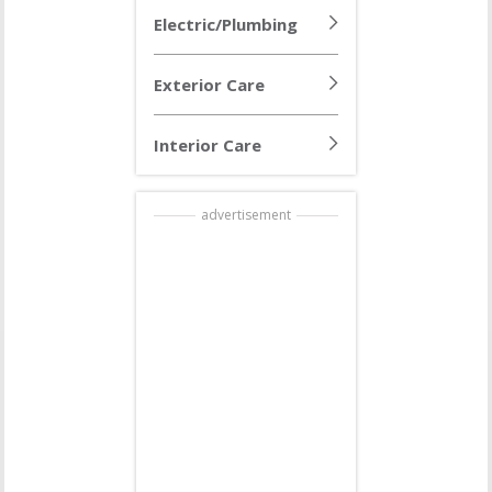
Electric/Plumbing
Exterior Care
Interior Care
advertisement