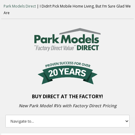
Park Models Direct
| I Didn’t Pick Mobile Home Living, But I’m Sure Glad We
Are
BUY DIRECT AT THE FACTORY!
New Park Model RVs with
Factory Direct Pricing