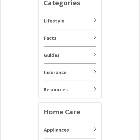
Categories
Lifestyle
Facts
Guides
Insurance
Resources
Home Care
Appliances