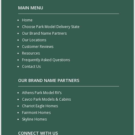
MAIN MENU
Home
Choose Park Model Delivery State
Our Brand Name Partners
Our Locations
Customer Reviews
Resources
Frequently Asked Questions
Contact Us
OUR BRAND NAME PARTNERS
Athens Park Model RV’s
Cavco Park Models & Cabins
Chariot Eagle Homes
Fairmont Homes
Skyline Homes
CONNECT WITH US