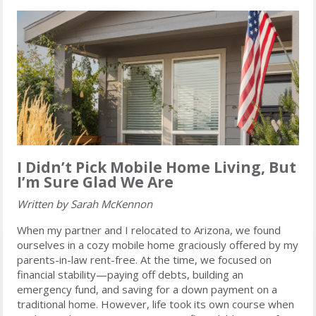
I Didn’t Pick Mobile Home Living, But
I’m Sure Glad We Are
Written by Sarah McKennon
When my partner and I relocated to Arizona, we found
ourselves in a cozy mobile home graciously offered by my
parents-in-law rent-free. At the time, we focused on
financial stability—paying off debts, building an
emergency fund, and saving for a down payment on a
traditional home. However, life took its own course when