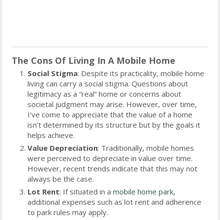
The Cons Of Living In A Mobile Home
Social Stigma
: Despite its practicality, mobile home
living can carry a social stigma. Questions about
legitimacy as a “real” home or concerns about
societal judgment may arise. However, over time,
I’ve come to appreciate that the value of a home
isn’t determined by its structure but by the goals it
helps achieve.
Value Depreciation
: Traditionally, mobile homes
were perceived to depreciate in value over time.
However, recent trends indicate that this may not
always be the case.
Lot Rent
: If situated in a
mobile home park
,
additional expenses such as lot rent and adherence
to park rules may apply.