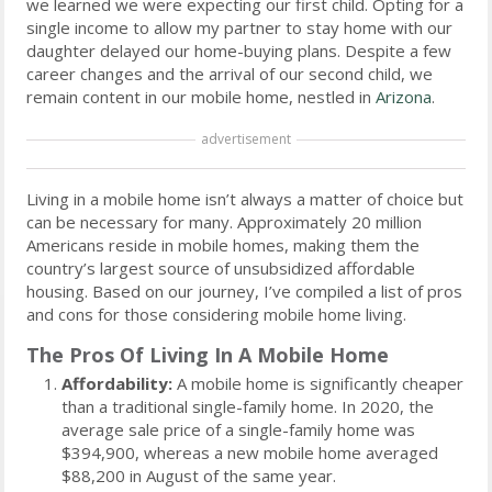
we learned we were expecting our first child. Opting for a
single income to allow my partner to stay home with our
daughter delayed our home-buying plans. Despite a few
career changes and the arrival of our second child, we
remain content in our mobile home, nestled in
Arizona
.
advertisement
Living in a mobile home isn’t always a matter of choice but
can be necessary for many. Approximately 20 million
Americans reside in mobile homes, making them the
country’s largest source of unsubsidized affordable
housing. Based on our journey, I’ve compiled a list of pros
and cons for those considering mobile home living.
The Pros Of Living In A Mobile Home
Affordability:
A mobile home is significantly cheaper
than a traditional single-family home. In 2020, the
average sale price of a single-family home was
$394,900, whereas a new mobile home averaged
$88,200 in August of the same year.