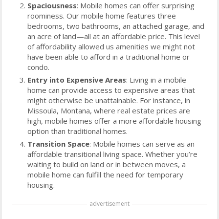
Spaciousness
: Mobile homes can offer surprising
roominess. Our mobile home features three
bedrooms, two bathrooms, an attached garage, and
an acre of land—all at an affordable price. This level
of affordability allowed us amenities we might not
have been able to afford in a traditional home or
condo.
Entry into Expensive Areas
: Living in a mobile
home can provide access to expensive areas that
might otherwise be unattainable. For instance, in
Missoula, Montana, where real estate prices are
high, mobile homes offer a more affordable housing
option than traditional homes.
Transition Space
: Mobile homes can serve as an
affordable transitional living space. Whether you’re
waiting to build on land or in between moves, a
mobile home can fulfill the need for temporary
housing.
advertisement