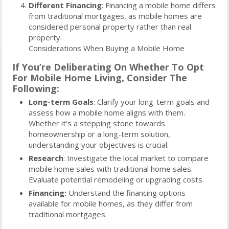
Different Financing
: Financing a mobile home differs
from traditional mortgages, as mobile homes are
considered personal property rather than real
property.
Considerations When Buying a Mobile Home
If You’re Deliberating On Whether To Opt
For Mobile Home Living, Consider The
Following:
Long-term Goals
: Clarify your long-term goals and
assess how a mobile home aligns with them.
Whether it’s a stepping stone towards
homeownership or a long-term solution,
understanding your objectives is crucial.
Research
: Investigate the local market to compare
mobile home sales with traditional home sales.
Evaluate potential remodeling or upgrading costs.
Financing:
Understand the financing options
available for mobile homes, as they differ from
traditional mortgages.