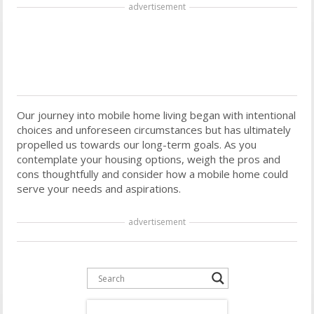
advertisement
Our journey into mobile home living began with intentional
choices and unforeseen circumstances but has ultimately
propelled us towards our long-term goals. As you
contemplate your housing options, weigh the pros and
cons thoughtfully and consider how a mobile home could
serve your needs and aspirations.
advertisement