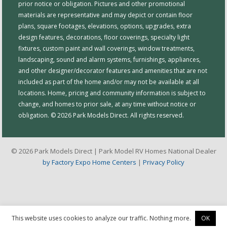
prior notice or obligation. Pictures and other promotional
materials are representative and may depict or contain floor
plans, square footages, elevations, options, upgrades, extra
design features, decorations, floor coverings, specialty light
fixtures, custom paint and wall coverings, window treatments,
landscaping, sound and alarm systems, furnishings, appliances,
and other designer/decorator features and amenities that are not
included as part of the home and/or may not be available at all
locations. Home, pricing and community information is subject to
change, and homes to prior sale, at any time without notice or
obligation. © 2026 Park Models Direct. All rights reserved.
© 2026 Park Models Direct | Park Model RV Homes National Dealer
by Factory Expo Home Centers
|
Privacy Policy
This website uses cookies to analyze our traffic. Nothing more.
OK